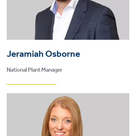
Jeramiah Osborne
National Plant Manager