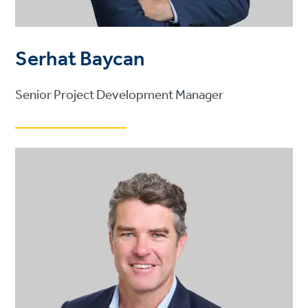
Serhat Baycan
Senior Project Development Manager