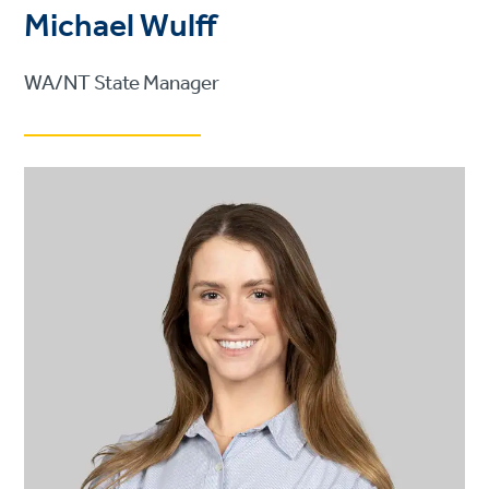
Michael Wulff
WA/NT State Manager