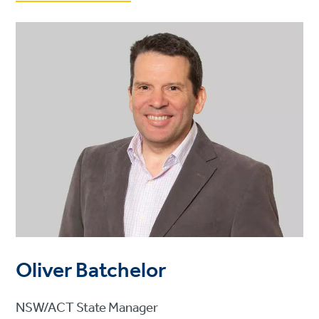
Oliver Batchelor
NSW/ACT State Manager