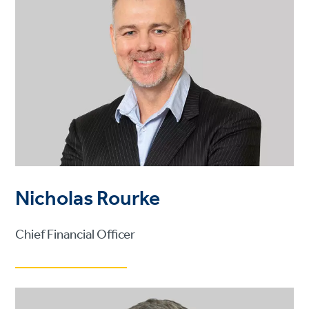
Nicholas Rourke
Chief Financial Officer