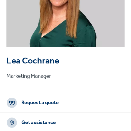
Lea Cochrane
Marketing Manager
Footer
CTAs
Request a quote
Get assistance