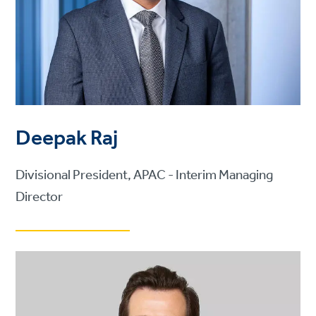
Deepak Raj
Divisional President, APAC - Interim Managing
Director