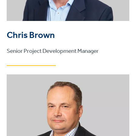
Chris Brown
Senior Project Development Manager