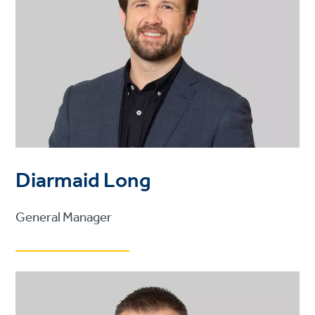
Diarmaid Long
General Manager