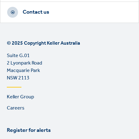
Contact us
© 2025 Copyright Keller Australia
Suite G.01
2 Lyonpark Road
Macquarie Park
NSW 2113
Footer
Keller Group
links
Careers
Register for alerts