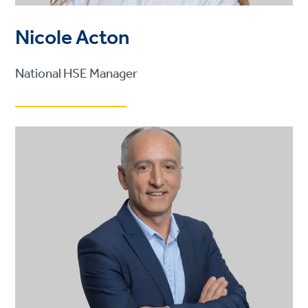
Nicole Acton
National HSE Manager