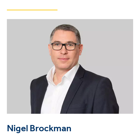
Nigel Brockman