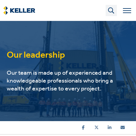
Skip
to
main
content
Our leadership
Our team is made up of experienced and
knowledgeable professionals who bring a
wealth of expertise to every project.