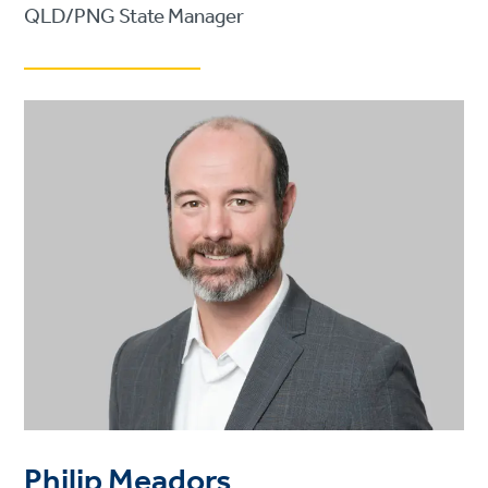
QLD/PNG State Manager
Philip Meadors