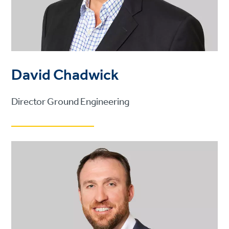
David Chadwick
Director Ground Engineering