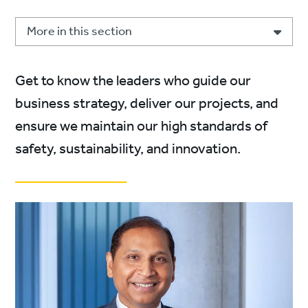
More in this section
Get to know the leaders who guide our
business strategy, deliver our projects, and
ensure we maintain our high standards of
safety, sustainability, and innovation.