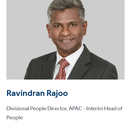
Ravindran Rajoo
Divisional People Director, APAC - Interim Head of
People