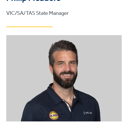
VIC/SA/TAS State Manager