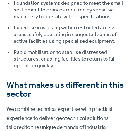
Foundation systems designed to meet the small
settlement tolerances required by sensitive
machinery to operate within specifications.
Expertise in working within restricted access
areas, safely operating in congested zones of
active facilities using specialised equipment.
Rapid mobilisation to stabilise distressed
structures, enabling facilities to return to full
operation quickly.
What makes us different in this
sector
We combine technical expertise with practical
experience to deliver geotechnical solutions
tailored to the unique demands of industrial