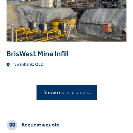
BrisWest Mine Infill
Location
Swanbank, QLD
Show more projects
Footer
CTAs
Request a quote