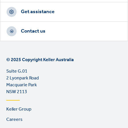
Get assistance
Contact us
© 2025 Copyright Keller Australia
Suite G.01
2 Lyonpark Road
Macquarie Park
NSW 2113
Footer
Keller Group
links
Careers