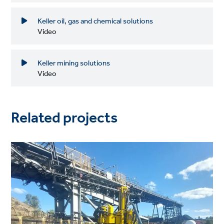
Keller oil, gas and chemical solutions
Video
Keller mining solutions
Video
Related projects
Project
image