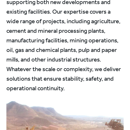
supporting both new developments and
existing facilities. Our expertise covers a
wide range of projects, including agriculture,
cement and mineral processing plants,
manufacturing facilities, mining operations,
oil, gas and chemical plants, pulp and paper
mills, and other industrial structures.
Whatever the scale or complexity, we deliver
solutions that ensure stability, safety, and
operational continuity.