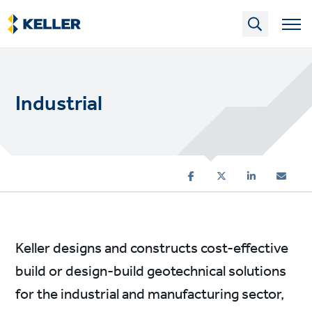
Skip
to
main
content
Industrial
Keller designs and constructs cost-effective
build or design-build geotechnical solutions
for the industrial and manufacturing sector,