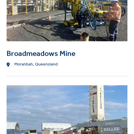
Broadmeadows Mine
Location
Moranbah, Queensland
Project
image