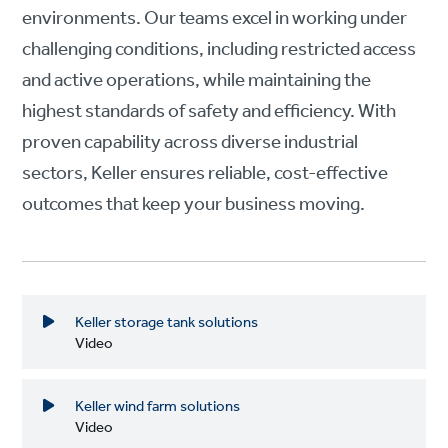
environments. Our teams excel in working under
challenging conditions, including restricted access
and active operations, while maintaining the
highest standards of safety and efficiency. With
proven capability across diverse industrial
sectors, Keller ensures reliable, cost-effective
outcomes that keep your business moving.
Keller storage tank solutions
Video
Keller wind farm solutions
Video