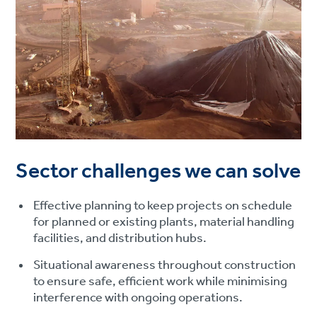
Sector challenges we can solve
Effective planning to keep projects on schedule
for planned or existing plants, material handling
facilities, and distribution hubs.
Situational awareness throughout construction
to ensure safe, efficient work while minimising
interference with ongoing operations.