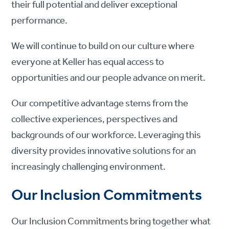
their full potential and deliver exceptional
performance.
We will continue to build on our culture where
everyone at Keller has equal access to
opportunities and our people advance on merit.
Our competitive advantage stems from the
collective experiences, perspectives and
backgrounds of our workforce. Leveraging this
diversity provides innovative solutions for an
increasingly challenging environment.
Our Inclusion Commitments
Our Inclusion Commitments bring together what