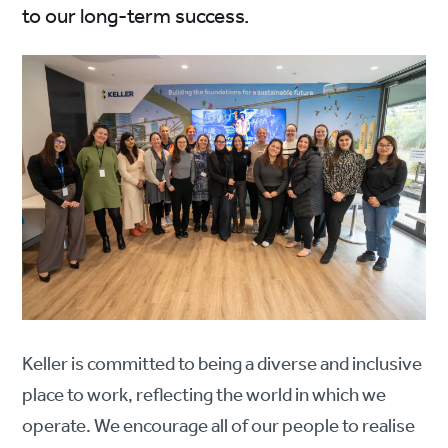
to our long-term success.
Keller is committed to being a diverse and inclusive
place to work, reflecting the world in which we
operate. We encourage all of our people to realise