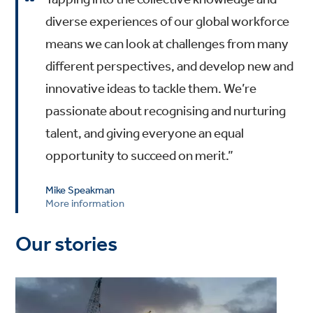
diverse experiences of our global workforce
means we can look at challenges from many
different perspectives, and develop new and
innovative ideas to tackle them. We’re
passionate about recognising and nurturing
talent, and giving everyone an equal
opportunity to succeed on merit.”
Mike Speakman
More information
Our stories