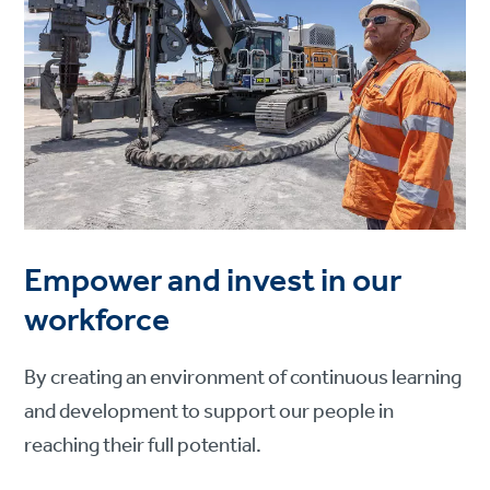
Empower and invest in our
workforce
By creating an environment of continuous learning
and development to support our people in
reaching their full potential.