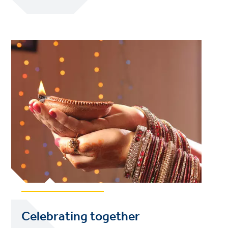
Celebrating together