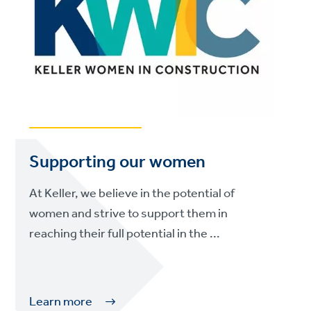
Supporting our women
At Keller, we believe in the potential of
women and strive to support them in
reaching their full potential in the ...
Learn more