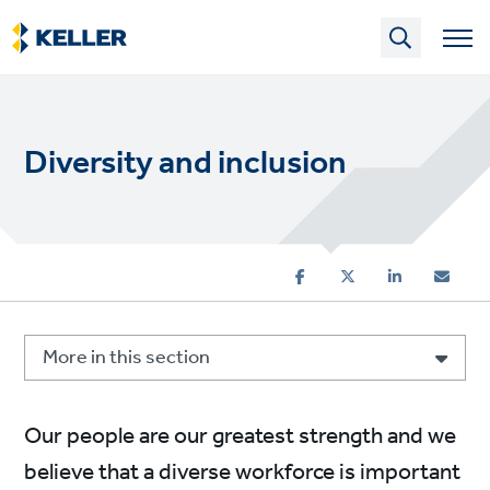
Skip
to
main
content
Diversity and inclusion
More in this section
Our people are our greatest strength and we
believe that a diverse workforce is important