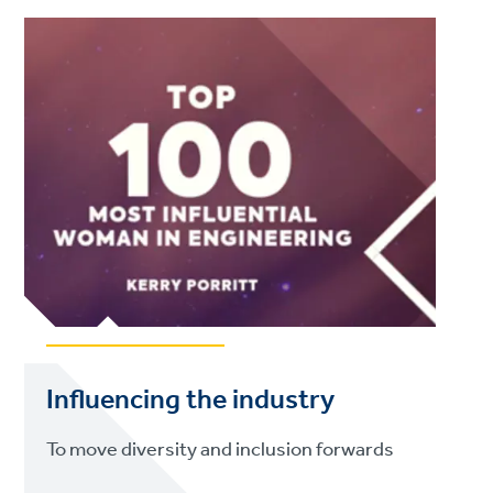
Influencing the industry
To move diversity and inclusion forwards