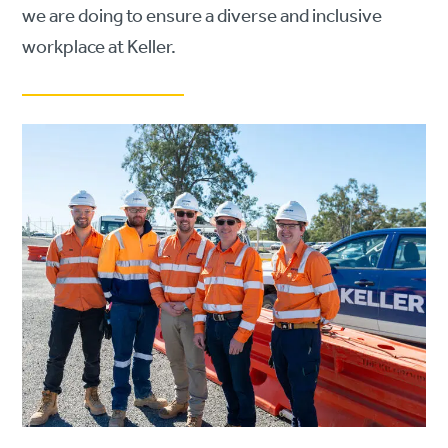
we are doing to ensure a diverse and inclusive
workplace at Keller.