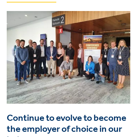
Continue to evolve to become
the employer of choice in our