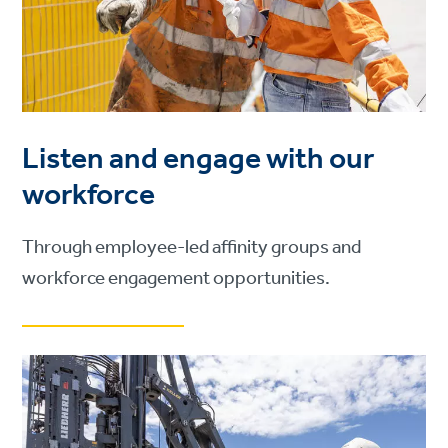
Listen and engage with our
workforce
Through employee-led affinity groups and
workforce engagement opportunities.