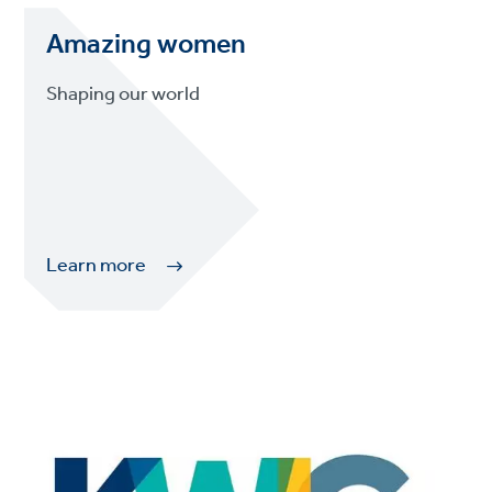
Amazing women
Shaping our world
Learn more