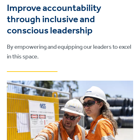
Improve accountability
through inclusive and
conscious leadership
By empowering and equipping our leaders to excel
in this space.