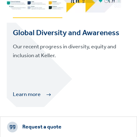
Global Diversity and Awareness
Our recent progress in diversity, equity and
inclusion at Keller.
Learn more
Footer
CTAs
Request a quote