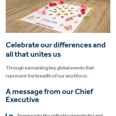
Celebrate our differences and
all that unites us
Through earmarking key global events that
represent the breadth of our workforce.
A message from our Chief
Executive
Tapping into the collective knowledge and