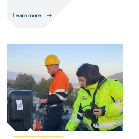
Learn more