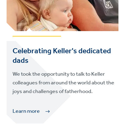
Celebrating Keller's dedicated
dads
We took the opportunity to talk to Keller
colleagues from around the world about the
joys and challenges of fatherhood.
Learn more