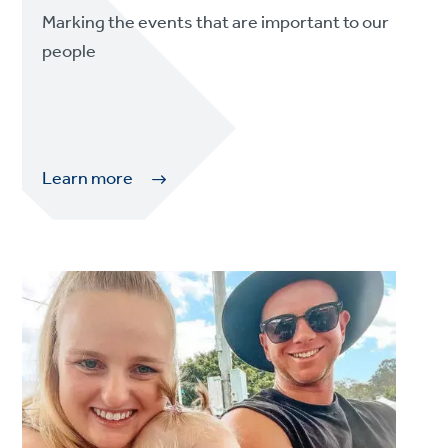
Marking the events that are important to our
people
Learn more