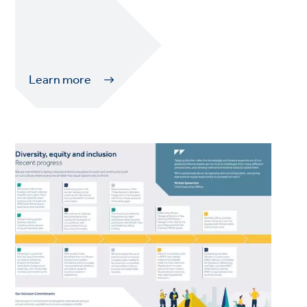
Learn more