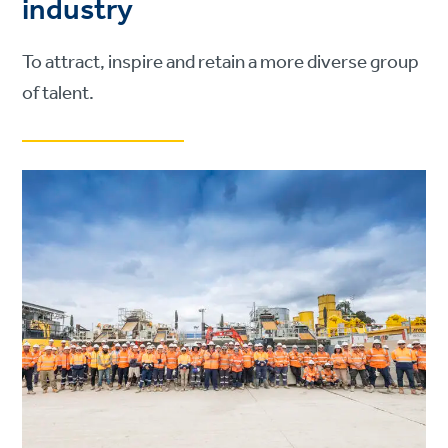
industry
To attract, inspire and retain a more diverse group
of talent.