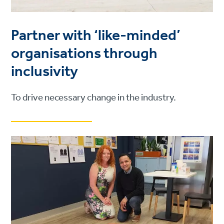
Partner with ‘like-minded’
organisations through
inclusivity
To drive necessary change in the industry.