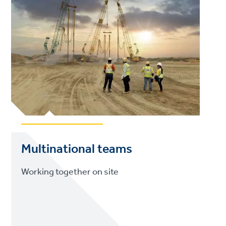
Multinational teams
Working together on site