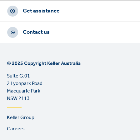
Get assistance
Contact us
© 2025 Copyright Keller Australia
Suite G.01
2 Lyonpark Road
Macquarie Park
NSW 2113
Footer
Keller Group
links
Careers