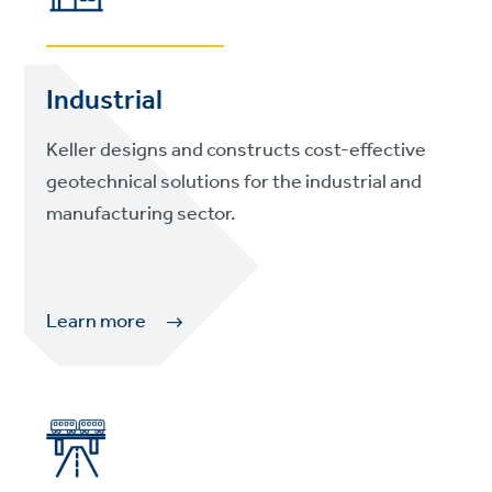
Industrial
Keller designs and constructs cost-effective
geotechnical solutions for the industrial and
manufacturing sector.
Learn more