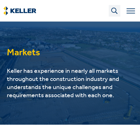
Skip
to
main
content
Markets
Keller has experience in nearly all markets
throughout the construction industry and
understands the unique challenges and
requirements associated with each one.