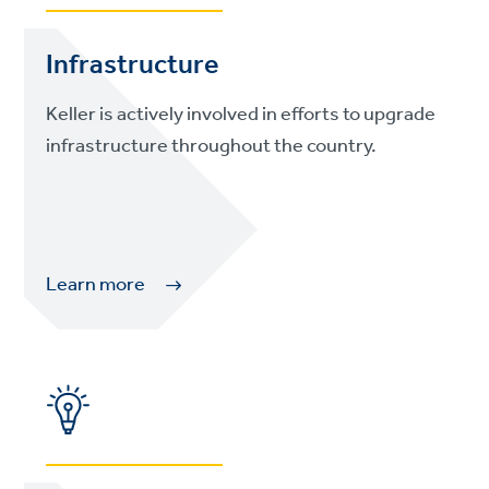
Infrastructure
Keller is actively involved in efforts to upgrade
infrastructure throughout the country.
Learn more