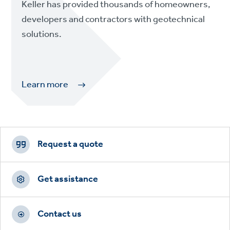
Keller has provided thousands of homeowners,
developers and contractors with geotechnical
solutions.
Learn more
Footer
CTAs
Request a quote
Get assistance
Contact us