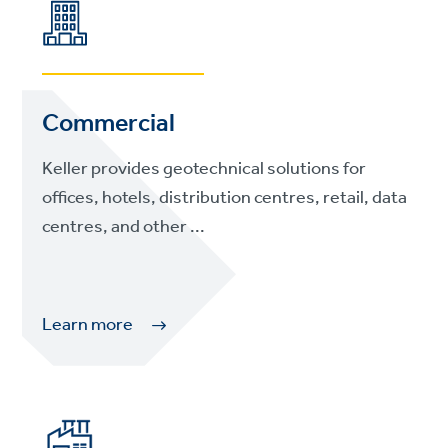
Commercial
Keller provides geotechnical solutions for
offices, hotels, distribution centres, retail, data
centres, and other ...
Learn more