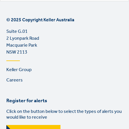
© 2025 Copyright Keller Australia
Suite G.01
2 Lyonpark Road
Macquarie Park
NSW 2113
Footer
Keller Group
links
Careers
Register for alerts
Click on the button below to select the types of alerts you
would like to receive