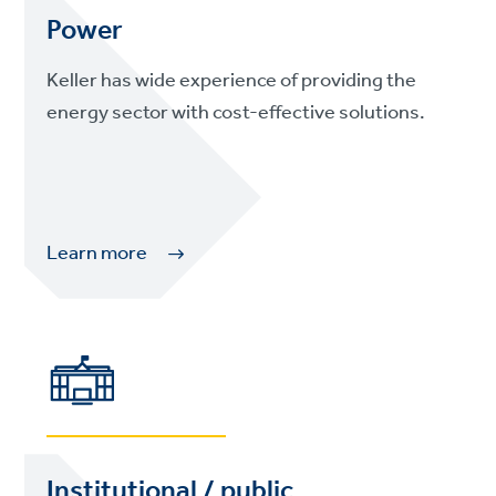
Power
Keller has wide experience of providing the
energy sector with cost-effective solutions.
Learn more
Institutional / public