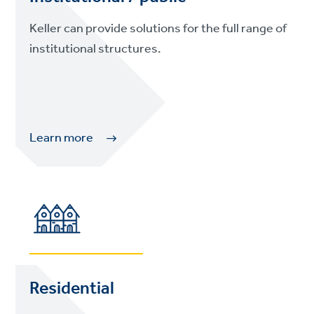
Keller can provide solutions for the full range of
institutional structures.
Learn more
Residential