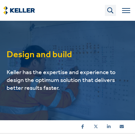
Skip
to
main
content
Design and build
Keller has the expertise and experience to
design the optimum solution that delivers
better results faster.