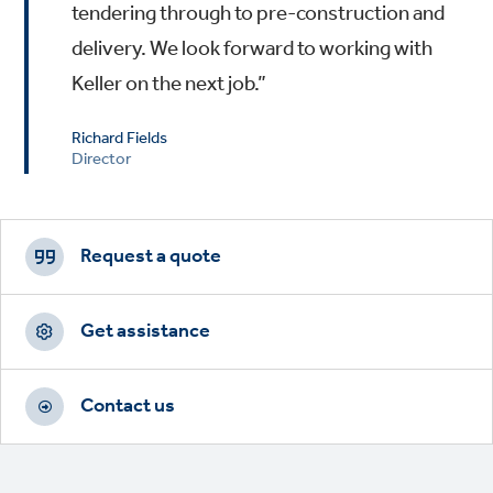
tendering through to pre-construction and
delivery. We look forward to working with
Keller on the next job.”
Richard Fields
Director
Footer
CTAs
Request a quote
Get assistance
Contact us