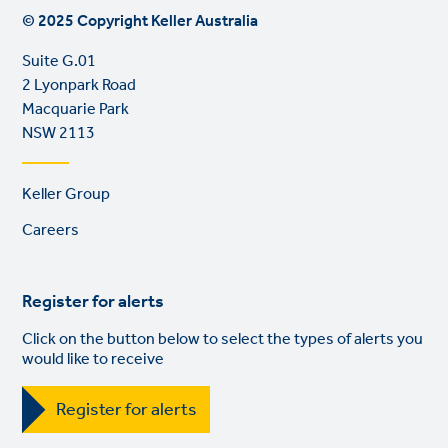
© 2025 Copyright Keller Australia
Suite G.01
2 Lyonpark Road
Macquarie Park
NSW 2113
Footer
Keller Group
links
Careers
Register for alerts
Click on the button below to select the types of alerts you
would like to receive
Register for alerts