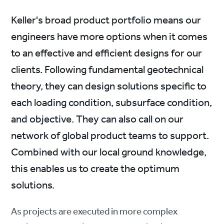
Keller's broad product portfolio means our
engineers have more options when it comes
to an effective and efficient designs for our
clients. Following fundamental geotechnical
theory, they can design solutions specific to
each loading condition, subsurface condition,
and objective. They can also call on our
network of global product teams to support.
Combined with our local ground knowledge,
this enables us to create the optimum
solutions.
As projects are executed in more complex