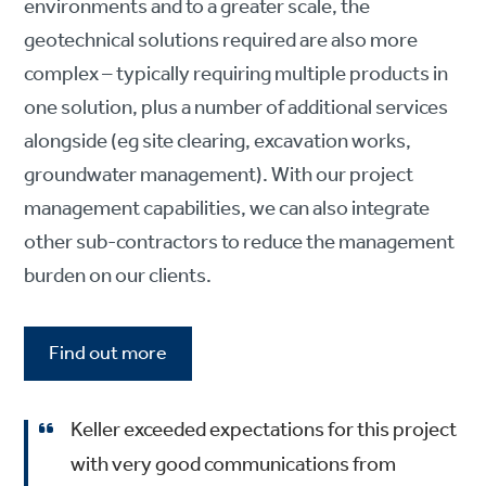
environments and to a greater scale, the
geotechnical solutions required are also more
complex – typically requiring multiple products in
one solution, plus a number of additional services
alongside (eg site clearing, excavation works,
groundwater management). With our project
management capabilities, we can also integrate
other sub-contractors to reduce the management
burden on our clients.
Find out more
Keller exceeded expectations for this project
with very good communications from