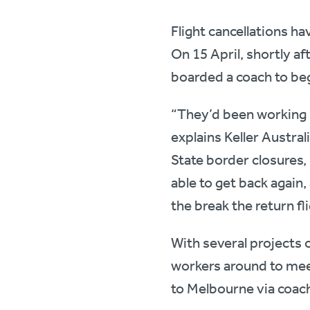
Flight cancellations ha
On 15 April, shortly a
boarded a coach to beg
“They’d been working i
explains Keller Austra
State border closures,
able to get back again
the break the return fl
With several projects o
workers around to mee
to Melbourne via coac