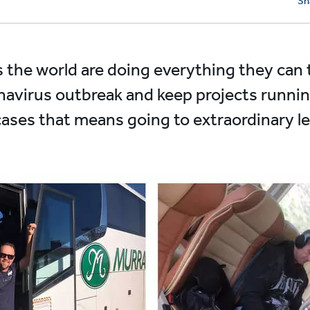
Sh
s the world are doing everything they can
navirus outbreak and keep projects runnin
cases that means going to extraordinary le