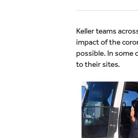
Keller teams acros
impact of the coro
possible. In some 
to their sites.