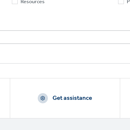
Resources
P
Get assistance