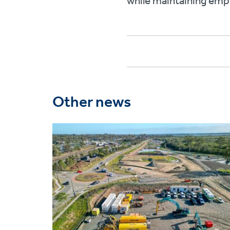
while maintaining empl
Other news