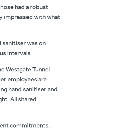
hose had a robust
y impressed with what
 sanitiser was on
s intervals.
the Westgate Tunnel
ller employees are
sing hand sanitiser and
ht. All shared
lient commitments,