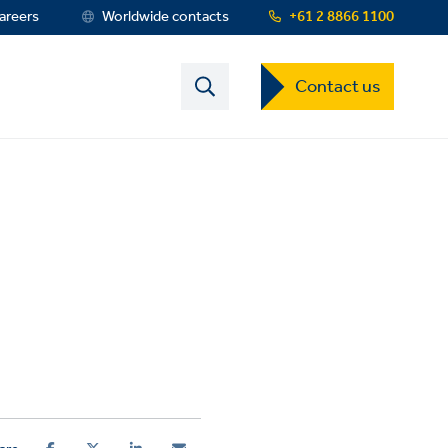
areers
Worldwide contacts
+61 2 8866 1100
Contact
Contact us
US
Dropdown
Menu