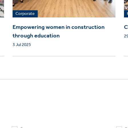
Corporate
Empowering women in construction
C
through education
29
3 Jul 2025