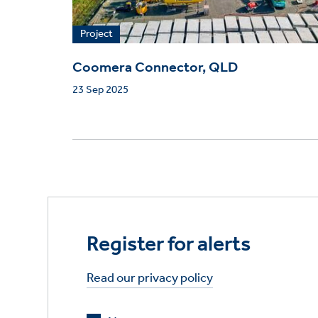
Project
Coomera Connector, QLD
23 Sep 2025
Register for alerts
Read our privacy policy