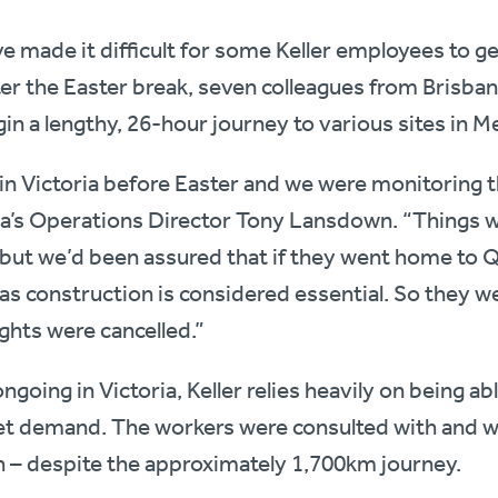
ve made it difficult for some Keller employees to get
fter the Easter break, seven colleagues from Brisb
in a lengthy, 26-hour journey to various sites in M
n Victoria before Easter and we were monitoring th
lia’s Operations Director Tony Lansdown. “Things w
 but we’d been assured that if they went home to 
, as construction is considered essential. So they 
ights were cancelled.”
ngoing in Victoria, Keller relies heavily on being ab
t demand. The workers were consulted with and w
h – despite the approximately 1,700km journey.