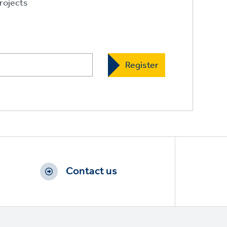
rojects
Contact us