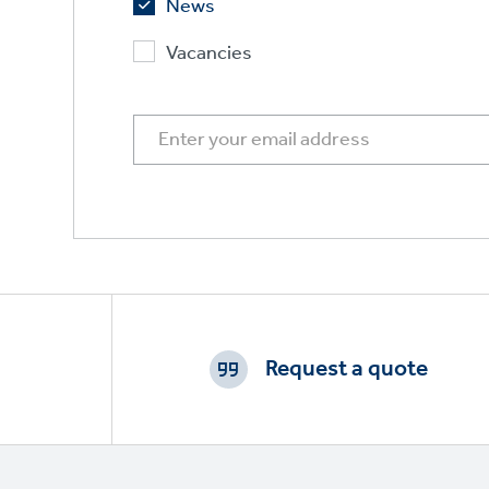
News
Vacancies
Footer
CTAs
Request a quote