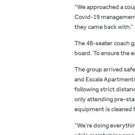
“We approached a cou
Covid-19 management p
they came back with.”
The 48-seater coach g
board. To ensure the e
The group arrived safe
and Escala Apartments 
following strict distan
only attending pre-sta
equipment is cleaned t
“We’re doing everythi