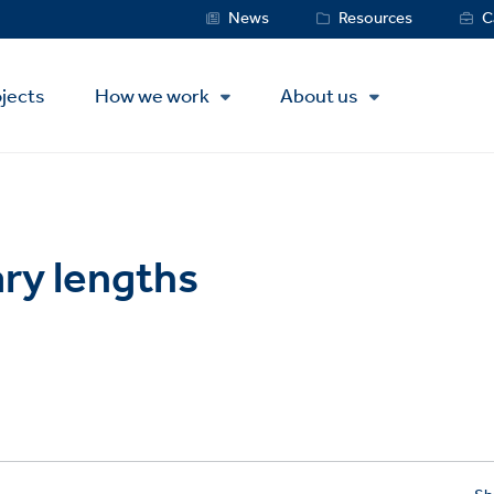
Service
News
Resources
C
Menu
jects
How we work
About us
ry lengths