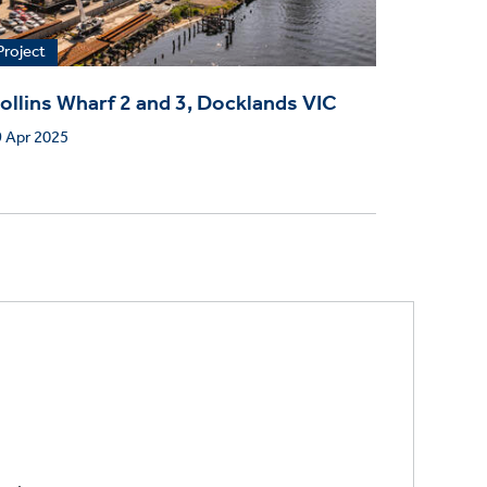
Project
ollins Wharf 2 and 3, Docklands VIC
 Apr 2025