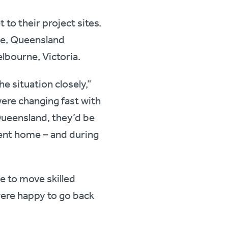
 to their project sites.
ane, Queensland
elbourne, Victoria.
e situation closely,”
ere changing fast with
Queensland, they’d be
went home – and during
le to move skilled
ere happy to go back