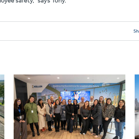
oyee safety,” says Tony.
Sh