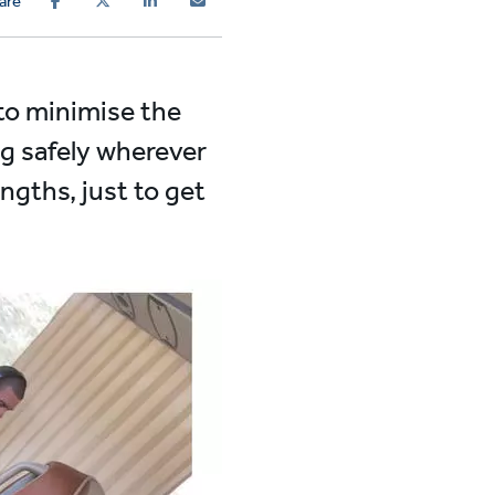
are
 to minimise the
g safely wherever
ngths, just to get