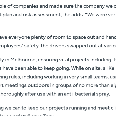
ple of companies and made sure the company we c
lan and risk assessment,” he adds. “We were ver
ave everyone plenty of room to space out and hand
mployees’ safety, the drivers swapped out at variou
ly in Melbourne, ensuring vital projects including 
have been able to keep going. While on site, all Ke
cing rules, including working in very small teams, u
rt meetings outdoors in groups of no more than eig
horoughly after use with an anti-bacterial spray.
ng we can to keep our projects running and meet c