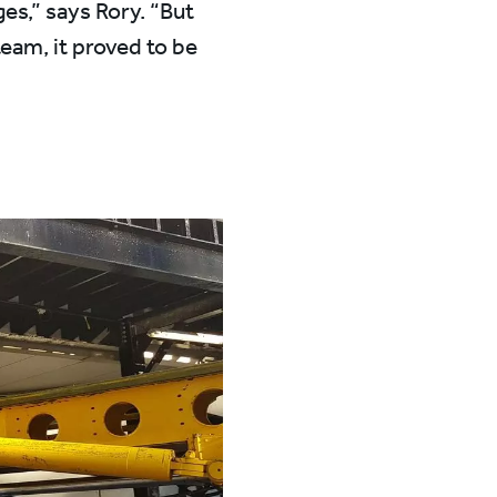
ges,” says Rory. “But
team, it proved to be