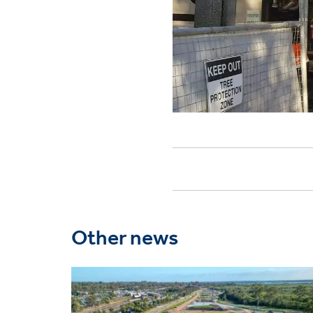
Other news