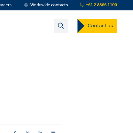
areers
Worldwide contacts
+61 2 8866 1100
Contact
Contact us
US
Dropdown
Menu