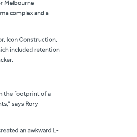
der Melbourne
nema complex and a
or, Icon Construction,
hich included retention
acker.
 the footprint of a
nts,” says Rory
 created an awkward L-