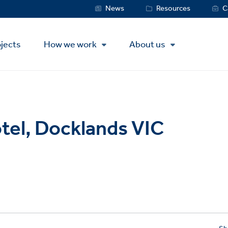
Service
News
Resources
C
Menu
jects
How we work
About us
tel, Docklands VIC