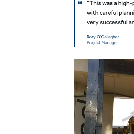
“This was a high-p
with careful plann
very successful an
Rory O'Gallagher
Project Manager