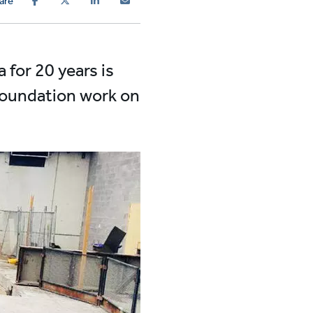
are
a for 20 years is
 foundation work on