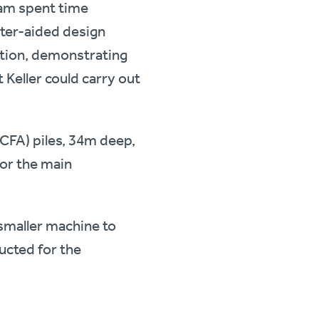
eam spent time
uter-aided design
tion, demonstrating
 Keller could carry out
(CFA) piles, 34m deep,
or the main
smaller machine to
ructed for the