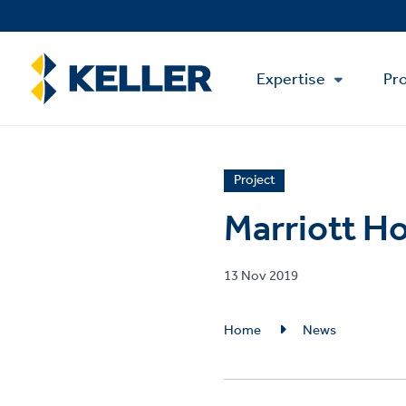
Skip
to
main
Main
content
Expertise
Pro
Menu
News
Project
article
Marriott Ho
category
Published
13 Nov 2019
on
Breadcrumb
Home
News