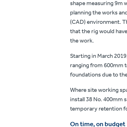
shape measuring 9m wi
planning the works and
(CAD) environment. Th
that the rig would have
the work.
Starting in March 2019
ranging from 600mm to
foundations due to th
Where site working sp
install 38 No. 400mm sq
temporary retention fo
On time, on budget