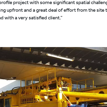
rofile project with some significant spatial challen
ing upfront and a great deal of effort from the site 
d with a very satisfied client.”