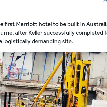
Sh
first Marriott hotel to be built in Australi
rne, after Keller successfully completed
 logistically demanding site.