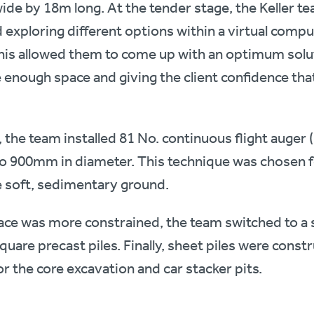
de by 18m long. At the tender stage, the Keller t
 exploring different options within a virtual comp
is allowed them to come up with an optimum solu
 enough space and giving the client confidence that
, the team installed 81 No. continuous flight auger 
 900mm in diameter. This technique was chosen f
e soft, sedimentary ground.
ace was more constrained, the team switched to a 
uare precast piles. Finally, sheet piles were const
r the core excavation and car stacker pits.