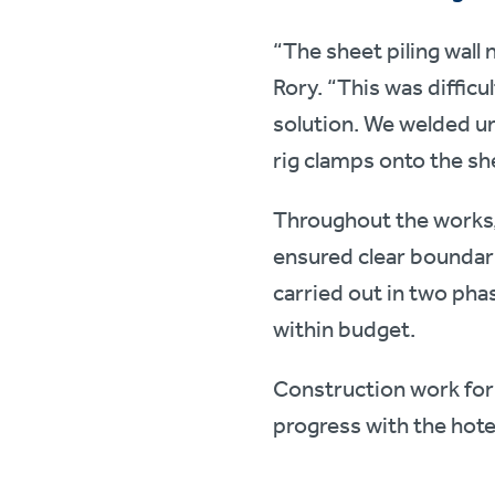
“The sheet piling wall 
Rory. “This was diffic
solution. We welded un
rig clamps onto the sh
Throughout the works,
ensured clear boundari
carried out in two ph
within budget.
Construction work for
progress with the hote