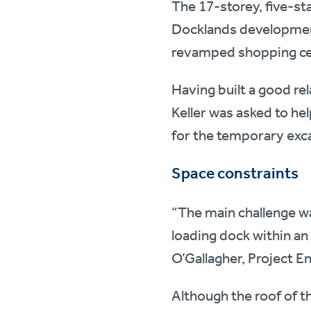
The 17-storey, five-st
Docklands development
revamped shopping c
Having built a good rel
Keller was asked to hel
for the temporary exc
Space constraints
“The main challenge wa
loading dock within an 
O’Gallagher, Project E
Although the roof of 