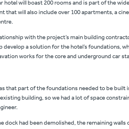
ar hotel will boast 200 rooms and is part of the wi
 that will also include over 100 apartments, a ci
entre.
ationship with the project’s main building contract
p develop a solution for the hotel’s foundations, w
avation works for the core and underground car st
s that part of the foundations needed to be built in
existing building, so we had a lot of space constrai
ngineer.
the dock had been demolished, the remaining walls