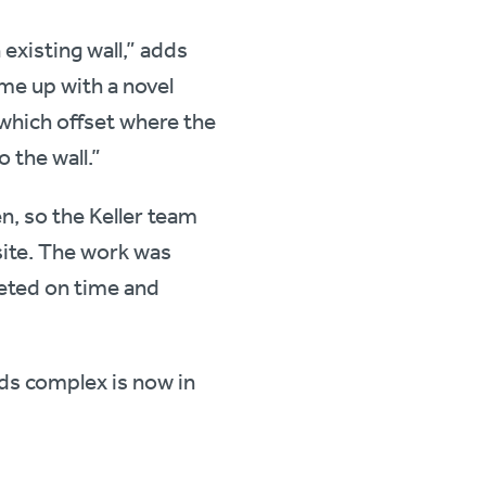
existing wall,” adds
me up with a novel
 which offset where the
o the wall.”
, so the Keller team
site. The work was
leted on time and
ds complex is now in