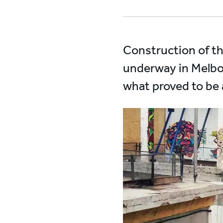
Construction of the 
underway in Melbou
what proved to be a