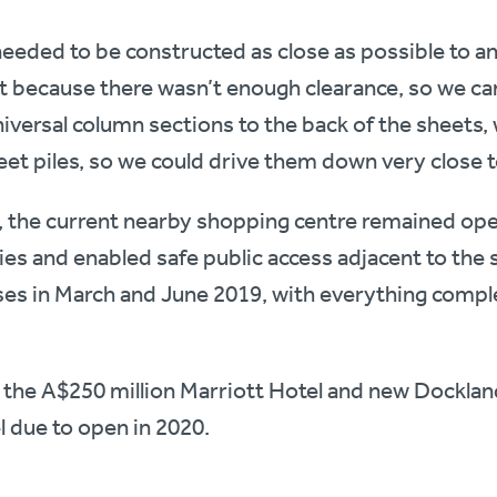
needed to be constructed as close as possible to an 
ult because there wasn’t enough clearance, so we ca
iversal column sections to the back of the sheets,
eet piles, so we could drive them down very close t
 the current nearby shopping centre remained open
es and enabled safe public access adjacent to the 
ases in March and June 2019, with everything comp
 the A$250 million Marriott Hotel and new Docklan
l due to open in 2020.