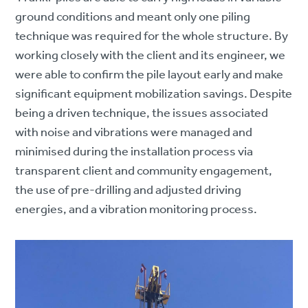
ground conditions and meant only one piling
technique was required for the whole structure. By
working closely with the client and its engineer, we
were able to confirm the pile layout early and make
significant equipment mobilization savings. Despite
being a driven technique, the issues associated
with noise and vibrations were managed and
minimised during the installation process via
transparent client and community engagement,
the use of pre-drilling and adjusted driving
energies, and a vibration monitoring process.