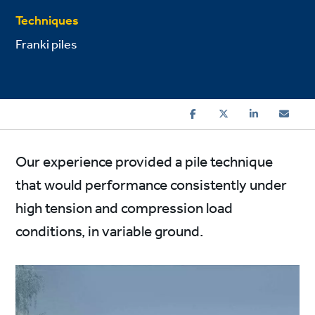
Techniques
Franki piles
Our experience provided a pile technique
that would performance consistently under
high tension and compression load
conditions, in variable ground.