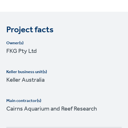
Project facts
Owner(s)
FKG Pty Ltd
Keller business unit(s)
Keller Australia
Main contractor(s)
Cairns Aquarium and Reef Research