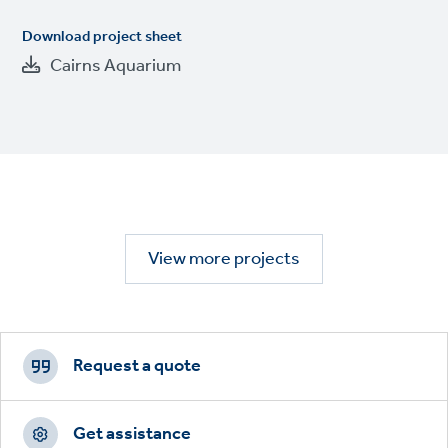
Download project sheet
Cairns Aquarium
View more projects
Footer
CTAs
Request a quote
Get assistance