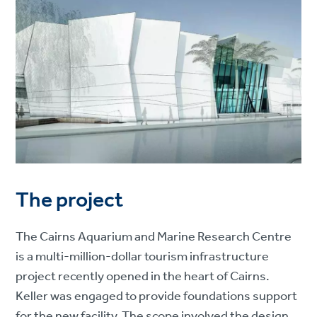
The project
The Cairns Aquarium and Marine Research Centre
is a multi-million-dollar tourism infrastructure
project recently opened in the heart of Cairns.
Keller was engaged to provide foundations support
for the new facility. The scope involved the design