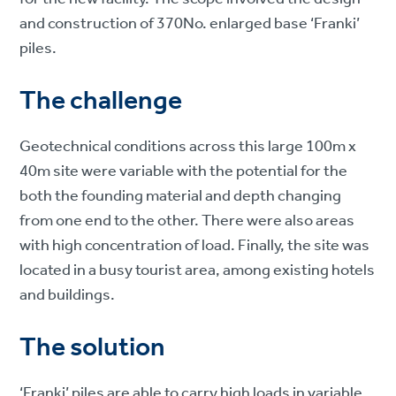
and construction of 370No. enlarged base ‘Franki’
piles.
The challenge
Geotechnical conditions across this large 100m x
40m site were variable with the potential for the
both the founding material and depth changing
from one end to the other. There were also areas
with high concentration of load. Finally, the site was
located in a busy tourist area, among existing hotels
and buildings.
The solution
‘Franki’ piles are able to carry high loads in variable