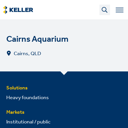
Skip
to
main
content
Cairns Aquarium
Cairns, QLD
Solutions
Heavy foundations
Markets
Institutional / public