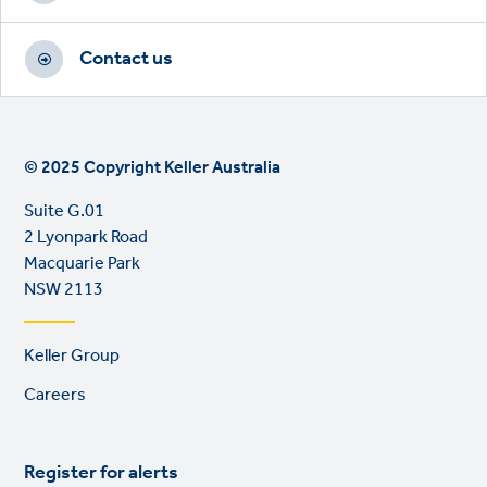
Contact us
© 2025 Copyright Keller Australia
Suite G.01
2 Lyonpark Road
Macquarie Park
NSW 2113
Footer
Keller Group
links
Careers
Register for alerts