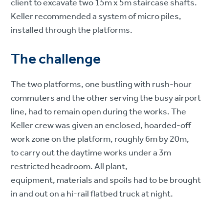
client to excavate two 15m x 5m staircase shafts.
Keller recommended a system of micro piles,
installed through the platforms.
The challenge
The two platforms, one bustling with rush-hour
commuters and the other serving the busy airport
line, had to remain open during the works. The
Keller crew was given an enclosed, hoarded-off
work zone on the platform, roughly 6m by 20m,
to carry out the daytime works under a 3m
restricted headroom. All plant,
equipment, materials and spoils had to be brought
in and out on a hi-rail flatbed truck at night.