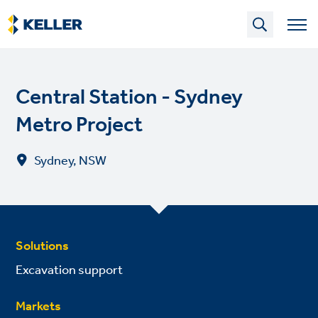
Skip
to
main
content
Central Station - Sydney
Metro Project
Sydney, NSW
Solutions
Excavation support
Markets