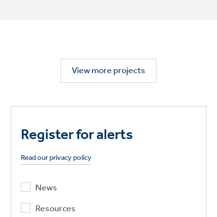
View more projects
Register for alerts
Read our privacy policy
News
Resources