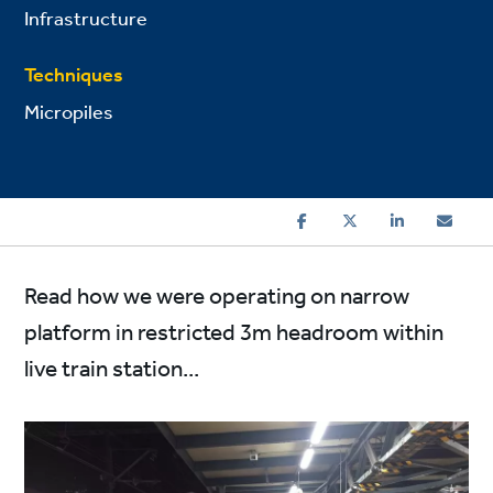
Infrastructure
Techniques
Micropiles
Read how we were operating on narrow
platform in restricted 3m headroom within
live train station...