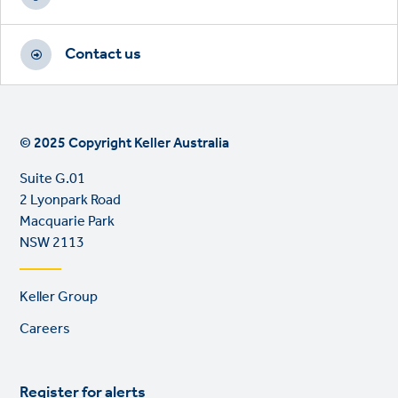
Contact us
© 2025 Copyright Keller Australia
Suite G.01
2 Lyonpark Road
Macquarie Park
NSW 2113
Footer
Keller Group
links
Careers
Register for alerts