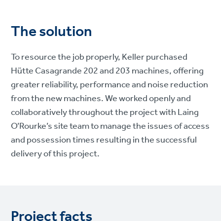
The solution
To resource the job properly, Keller purchased
Hütte Casagrande 202 and 203 machines, offering
greater reliability, performance and noise reduction
from the new machines. We worked openly and
collaboratively throughout the project with Laing
O’Rourke’s site team to manage the issues of access
and possession times resulting in the successful
delivery of this project.
Project facts