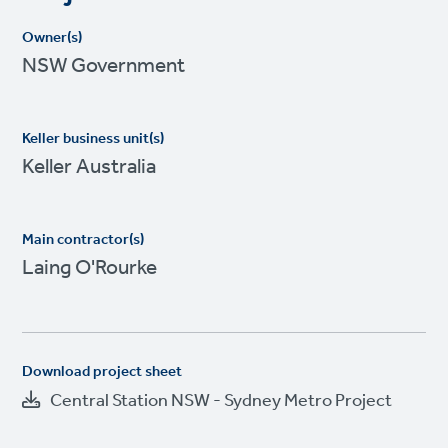
Owner(s)
NSW Government
Keller business unit(s)
Keller Australia
Main contractor(s)
Laing O'Rourke
Download project sheet
Central Station NSW - Sydney Metro Project