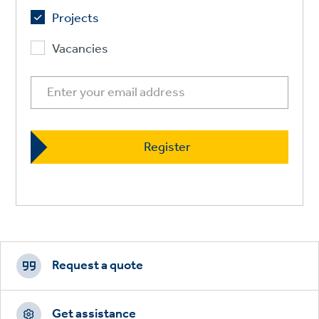
Projects
Vacancies
Footer
CTAs
Request a quote
Get assistance