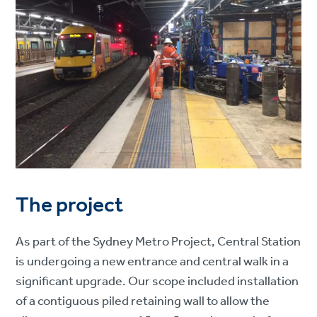
The project
As part of the Sydney Metro Project, Central Station
is undergoing a new entrance and central walk in a
significant upgrade. Our scope included installation
of a contiguous piled retaining wall to allow the