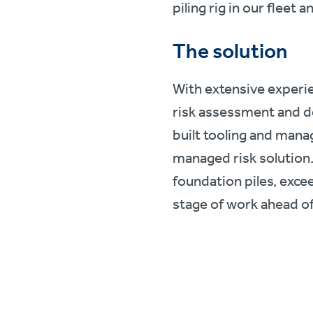
piling rig in our fleet
The solution
With extensive experie
risk assessment and de
built tooling and mana
managed risk solution. 
foundation piles, exce
stage of work ahead of