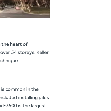
the heart of
over 54 storeys. Keller
echnique.
 is common in the
ncluded installing piles
 F3500 is the largest