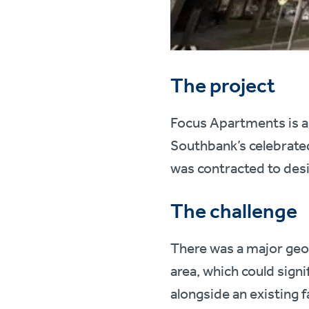
The project
Focus Apartments is a
Southbank’s celebrated
was contracted to desi
The challenge
There was a major geo
area, which could signi
alongside an existing