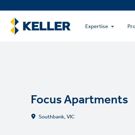
Skip
to
main
Main
content
Expertise
Pro
Menu
Focus Apartments
Southbank, VIC