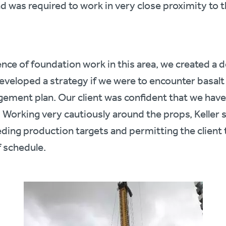
 and was required to work in very close proximity to 
nce of foundation work in this area, we created a d
veloped a strategy if we were to encounter basalt
gement plan. Our client was confident that we have
Working very cautiously around the props, Keller suc
eding production targets and permitting the client
 schedule.