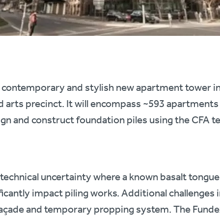
 contemporary and stylish new apartment tower in 
 arts precinct. It will encompass ~593 apartments 
gn and construct foundation piles using the CFA t
technical uncertainty where a known basalt tongue
ficantly impact piling works. Additional challenges i
 façade and temporary propping system. The Fundex