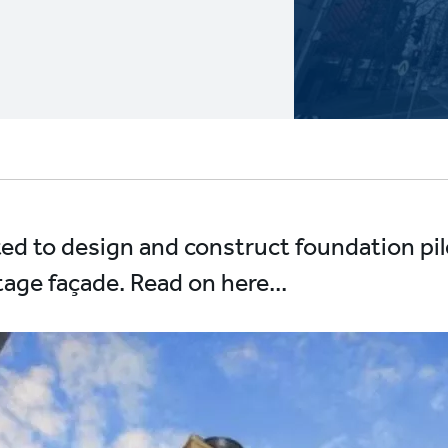
ted to design and construct foundation pil
tage façade. Read on here...