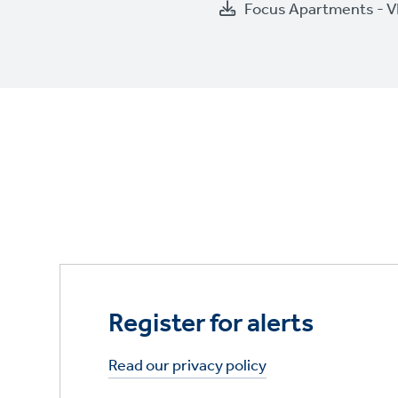
Focus Apartments - V
Register for alerts
Read our privacy policy