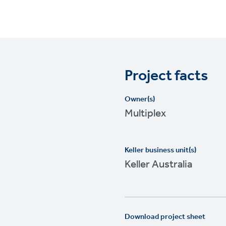
Project facts
Owner(s)
Multiplex
Keller business unit(s)
Keller Australia
Download project sheet