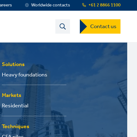
areers
Worldwide contacts
+61 2 8866 1100
Contact
Contact us
US
Dropdown
Menu
Solutions
Heavy foundations
Markets
Residential
Techniques
CFA piles