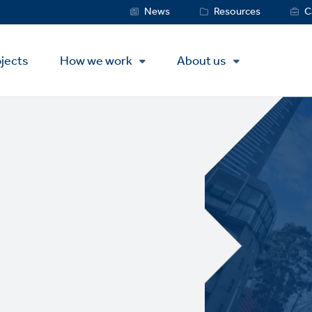
Service
News
Resources
C
Menu
jects
How we work
About us