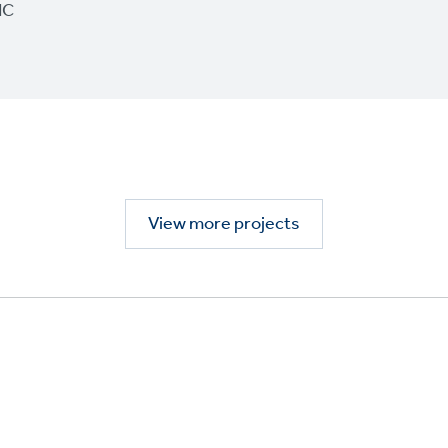
IC
View more projects