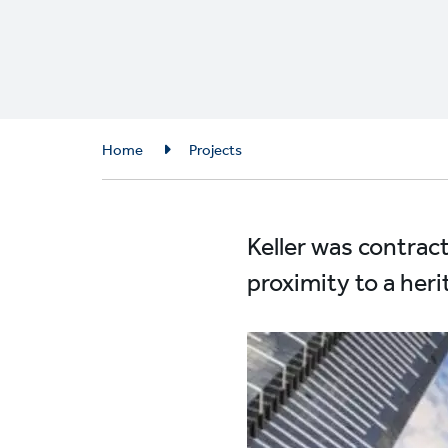
Breadcrumb
Home
Projects
Keller was contrac
proximity to a heri