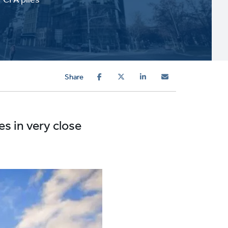
Share
es in very close