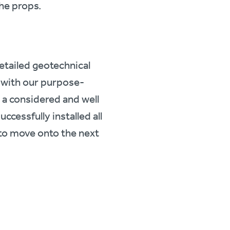
the props.
etailed geotechnical
 with our purpose-
 a considered and well
cessfully installed all
 to move onto the next