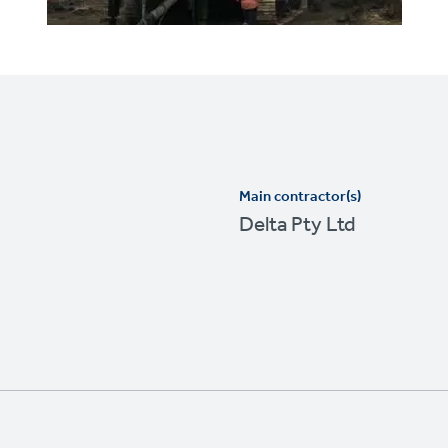
Main contractor(s)
Delta Pty Ltd