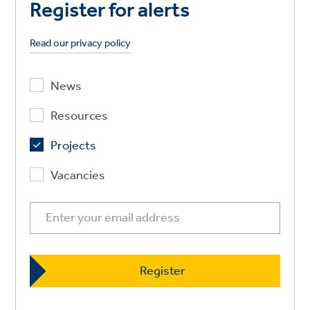
Register for alerts
Read our privacy policy
News
Resources
Projects
Vacancies