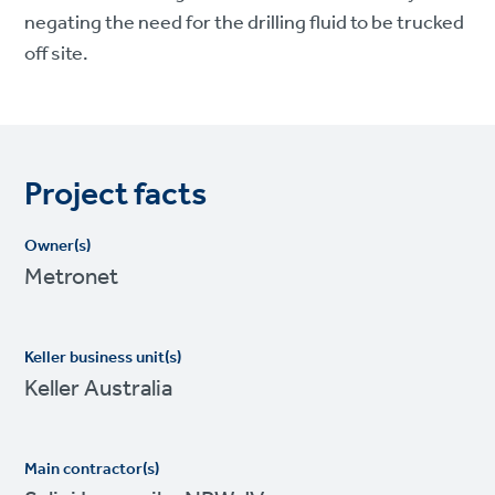
negating the need for the drilling fluid to be trucked
off site.
Project facts
Owner(s)
Metronet
Keller business unit(s)
Keller Australia
Main contractor(s)