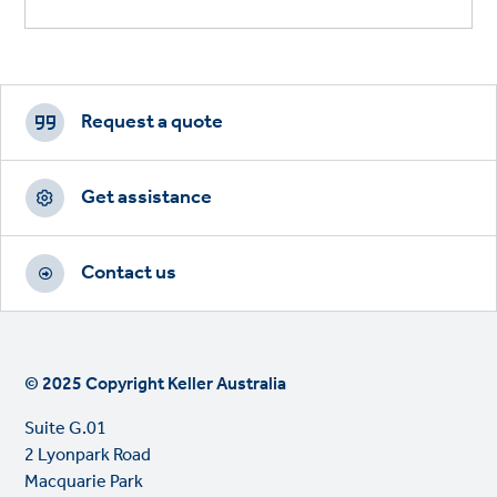
Footer
CTAs
Request a quote
Get assistance
Contact us
© 2025 Copyright Keller Australia
Suite G.01
2 Lyonpark Road
Macquarie Park