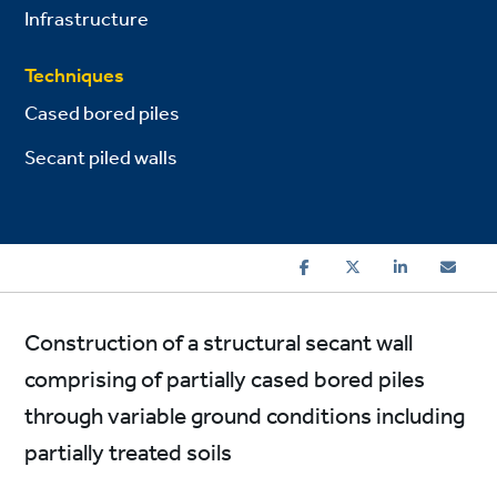
Infrastructure
Techniques
Cased bored piles
Secant piled walls
Construction of a structural secant wall
comprising of partially cased bored piles
through variable ground conditions including
partially treated soils