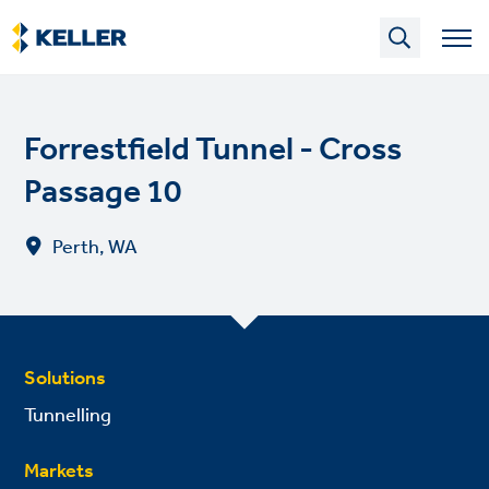
Skip
to
main
content
Forrestfield Tunnel - Cross
Passage 10
Perth, WA
Solutions
Tunnelling
Markets