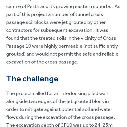
centre of Perth and its growing eastern suburbs. As
part of this project a number of tunnel cross
passage soil blocks were jet grouted by other
contractors for subsequent excavation. It was
found that the treated soils in the vicinity of Cross
Passage 10 were highly permeable (not sufficiently
grouted) and would not permit the safe and reliable
excavation of the cross passage.
The challenge
The project called for an interlocking piled wall
alongside two edges of the jet grouted block in
order to mitigate against potential soil and water
flows during the excavation of the cross passage.
The excavation depth of CP10 was up to 24-25m