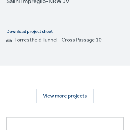
Salini Impregilo-NRW JV
Download project sheet
Forrestfield Tunnel - Cross Passage 10
View more projects