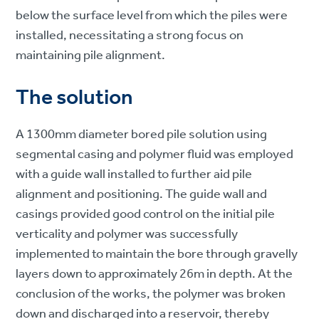
below the surface level from which the piles were
installed, necessitating a strong focus on
maintaining pile alignment.
The solution
A 1300mm diameter bored pile solution using
segmental casing and polymer fluid was employed
with a guide wall installed to further aid pile
alignment and positioning. The guide wall and
casings provided good control on the initial pile
verticality and polymer was successfully
implemented to maintain the bore through gravelly
layers down to approximately 26m in depth. At the
conclusion of the works, the polymer was broken
down and discharged into a reservoir, thereby