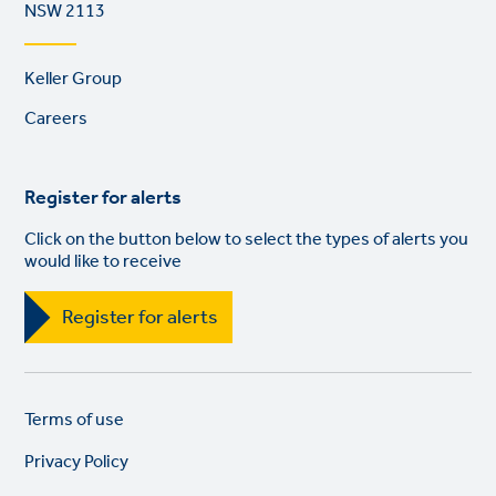
NSW 2113
Footer
Keller Group
links
Careers
Register for alerts
Click on the button below to select the types of alerts you
would like to receive
Register for alerts
Legal
So
Terms of use
links
lin
Privacy Policy