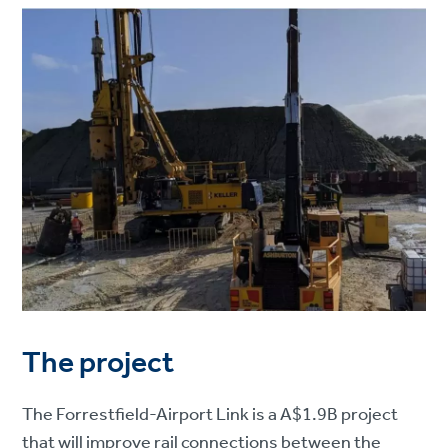
The project
The Forrestfield-Airport Link is a A$1.9B project
that will improve rail connections between the