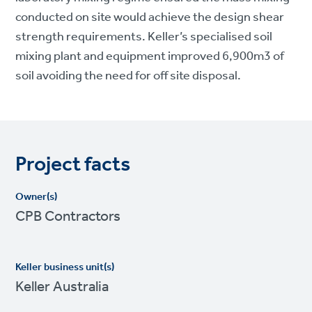
conducted on site would achieve the design shear
strength requirements. Keller’s specialised soil
mixing plant and equipment improved 6,900m3 of
soil avoiding the need for off site disposal.
Project facts
Owner(s)
CPB Contractors
Keller business unit(s)
Keller Australia