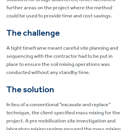
further areas on the project where the method
could be used to provide time and cost savings.
The challenge
A tight timeframe meant careful site planning and
sequencing with the contractor had to be put in
place to ensure the soil mixing operations was
conducted without any standby time.
The solution
In lieu of a conventional “excavate and replace”
technique, the client specified mass mixing for the
project. A pre mobilisation site investigation and
laboratory mixing regime ensured the mass mixing