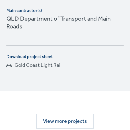
Main contractor(s)
QLD Department of Transport and Main
Roads
Download project sheet
Gold Coast Light Rail
View more projects