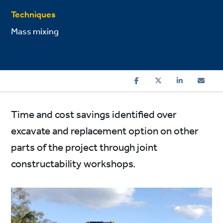
Techniques
Mass mixing
Time and cost savings identified over
excavate and replacement option on other
parts of the project through joint
constructability workshops.