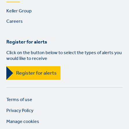
Footer
Keller Group
links
Careers
Register for alerts
Click on the button below to select the types of alerts you
would like to receive
Register for alerts
Legal
So
Terms of use
links
lin
Privacy Policy
Manage cookies