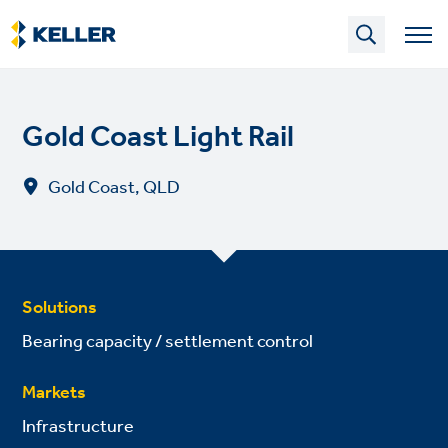
Skip
to
main
content
Gold Coast Light Rail
Gold Coast, QLD
Solutions
Bearing capacity / settlement control
Markets
Infrastructure