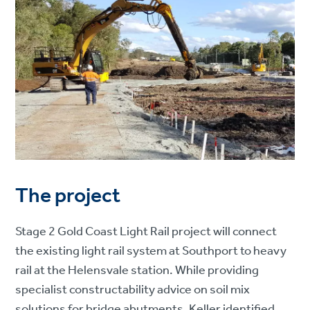
The project
Stage 2 Gold Coast Light Rail project will connect
the existing light rail system at Southport to heavy
rail at the Helensvale station. While providing
specialist constructability advice on soil mix
solutions for bridge abutments, Keller identified