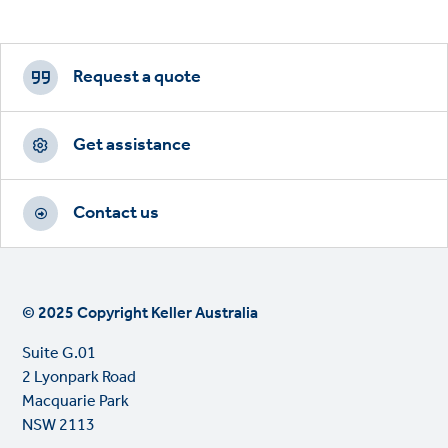
Footer
CTAs
Request a quote
Get assistance
Contact us
© 2025 Copyright Keller Australia
Suite G.01
2 Lyonpark Road
Macquarie Park
NSW 2113