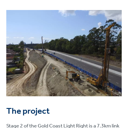
The project
Stage 2 of the Gold Coast Light Right is a 7.3km link