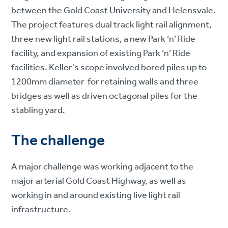
between the Gold Coast University and Helensvale.
The project features dual track light rail alignment,
three new light rail stations, a new Park ‘n’ Ride
facility, and expansion of existing Park ‘n’ Ride
facilities. Keller's scope involved bored piles up to
1200mm diameter for retaining walls and three
bridges as well as driven octagonal piles for the
stabling yard.
The challenge
A major challenge was working adjacent to the
major arterial Gold Coast Highway, as well as
working in and around existing live light rail
infrastructure.