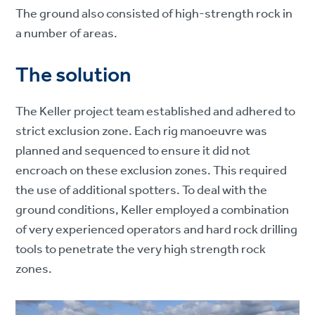
The ground also consisted of high-strength rock in
a number of areas.
The solution
The Keller project team established and adhered to
strict exclusion zone. Each rig manoeuvre was
planned and sequenced to ensure it did not
encroach on these exclusion zones. This required
the use of additional spotters. To deal with the
ground conditions, Keller employed a combination
of very experienced operators and hard rock drilling
tools to penetrate the very high strength rock
zones.