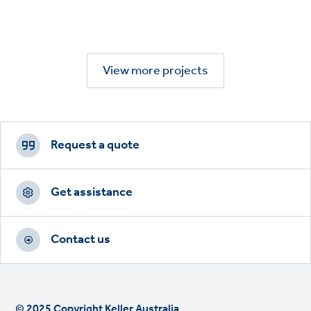
View more projects
Footer
CTAs
Request a quote
Get assistance
Contact us
© 2025 Copyright Keller Australia