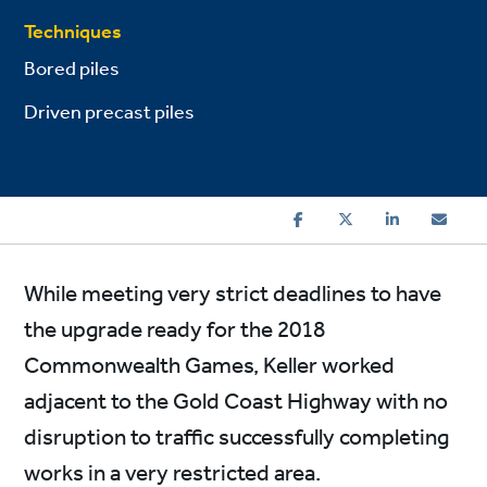
Techniques
Bored piles
Driven precast piles
While meeting very strict deadlines to have
the upgrade ready for the 2018
Commonwealth Games, Keller worked
adjacent to the Gold Coast Highway with no
disruption to traffic successfully completing
works in a very restricted area.