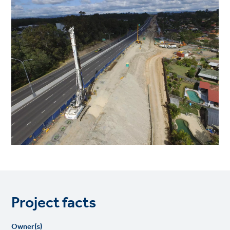
Project facts
Owner(s)