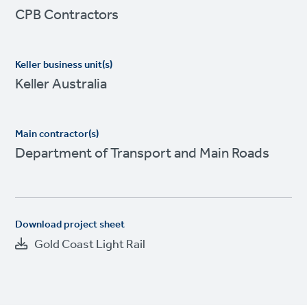
CPB Contractors
Keller business unit(s)
Keller Australia
Main contractor(s)
Department of Transport and Main Roads
Download project sheet
Gold Coast Light Rail