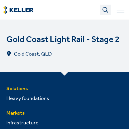
Skip
to
main
content
Gold Coast Light Rail - Stage 2
Gold Coast, QLD
Solutions
Heavy foundations
Markets
Infrastructure