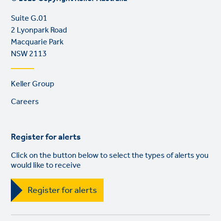
Suite G.01
2 Lyonpark Road
Macquarie Park
NSW 2113
Footer
Keller Group
links
Careers
Register for alerts
Click on the button below to select the types of alerts you
would like to receive
Register for alerts