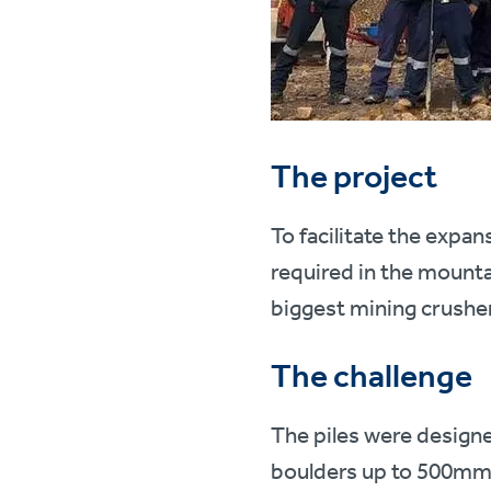
The project
To facilitate the expa
required in the mounta
biggest mining crushe
The challenge
The piles were designed
boulders up to 500mm 