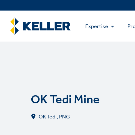
Skip
to
main
Main
content
Expertise
Pro
Menu
OK Tedi Mine
OK Tedi, PNG