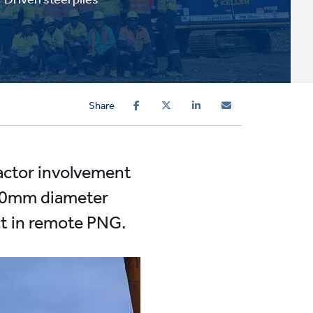
Share
ractor involvement
 500mm diameter
ct in remote PNG.