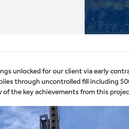
ngs unlocked for our client via early cont
 piles through uncontrolled fill including
ew of the key achievements from this proje