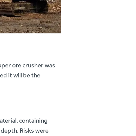
opper ore crusher was
 it will be the
aterial, containing
 depth. Risks were