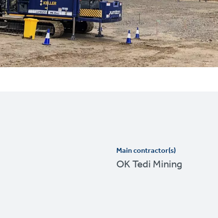
Main contractor(s)
OK Tedi Mining