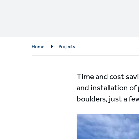
Breadcrumb
Home
Projects
Time and cost savi
and installation of
boulders, just a f