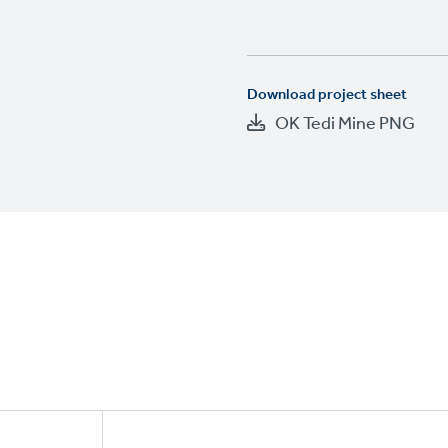
Download project sheet
OK Tedi Mine PNG
Footer
CTAs