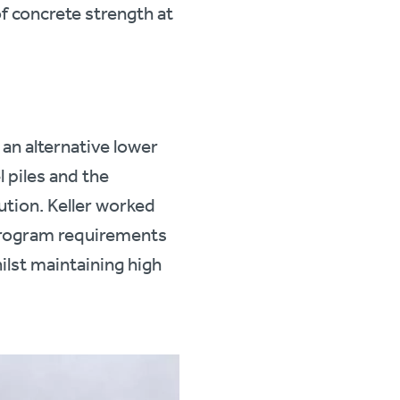
of concrete strength at
an alternative lower
l piles and the
lution. Keller worked
 program requirements
ilst maintaining high