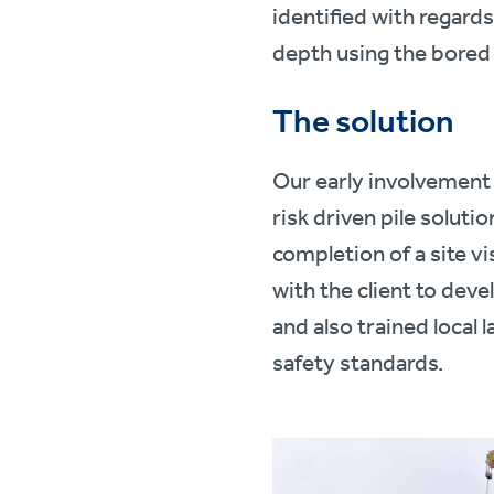
identified with regards
depth using the bored 
The solution
Our early involvement 
risk driven pile soluti
completion of a site vis
with the client to dev
and also trained local 
safety standards.