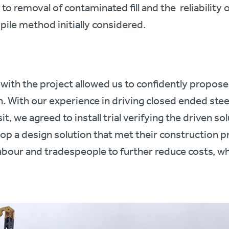
 to removal of contaminated fill and the reliability 
pile method initially considered.
with the project allowed us to confidently propose 
on. With our experience in driving closed ended stee
it, we agreed to install trial verifying the driven so
elop a design solution that met their construction
labour and tradespeople to further reduce costs, wh