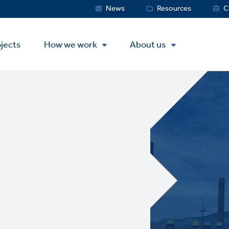
Service
News
Resources
C
Menu
jects
How we work
About us