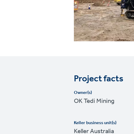
Project facts
Owner(s)
OK Tedi Mining
Keller business unit(s)
Keller Australia