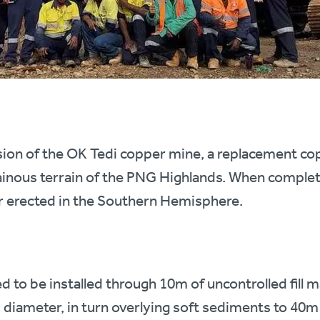
nsion of the OK Tedi copper mine, a replacement c
inous terrain of the PNG Highlands. When completed
r erected in the Southern Hemisphere.
 to be installed through 10m of uncontrolled fill m
diameter, in turn overlying soft sediments to 40m