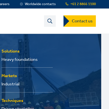
areers
Worldwide contacts
+61 2 8866 1100
Contact
Contact us
US
Dropdown
Menu
Solutions
Heavy foundations
Markets
Industrial
Techniques
Driven steel piles