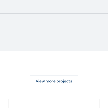
View more projects