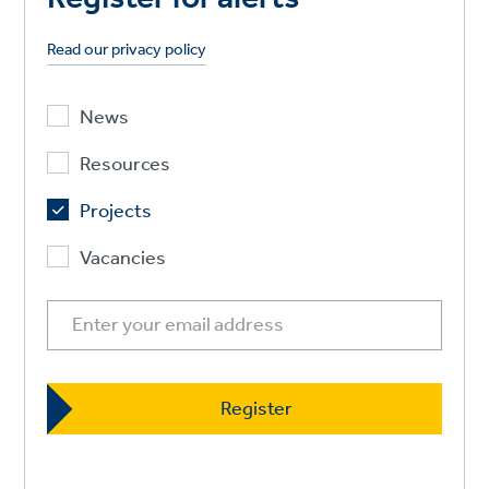
Read our privacy policy
News
Resources
Projects
Vacancies