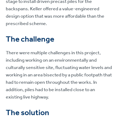
stage to install driven precast piles for the
backspans. Keller offered a value-engineered
design option that was more affordable than the
prescribed scheme.
The challenge
There were multiple challenges in this project,
including working on an environmentally and
culturally sensitive site, fluctuating water levels and
working in an area bisected by a public footpath that
had to remain open throughout the works. In
addition, piles had to be installed close to an
existing live highway.
The solution