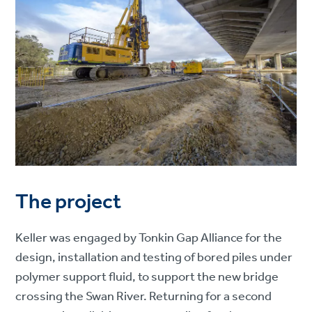
The project
Keller was engaged by Tonkin Gap Alliance for the
design, installation and testing of bored piles under
polymer support fluid, to support the new bridge
crossing the Swan River. Returning for a second