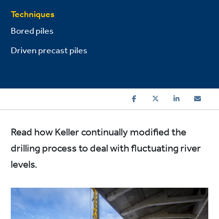
Techniques
Bored piles
Driven precast piles
Read how Keller continually modified the
drilling process to deal with fluctuating river
levels.