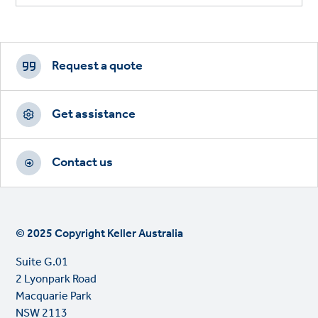
Footer
CTAs
Request a quote
Get assistance
Contact us
© 2025 Copyright Keller Australia
Suite G.01
2 Lyonpark Road
Macquarie Park
NSW 2113