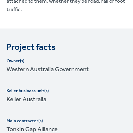
attached to them, whether they be road, rail or foot
traffic.
Project facts
Owner(s)
Western Australia Government
Keller business unit(s)
Keller Australia
Main contractor(s)
Tonkin Gap Alliance