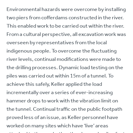
Environmental hazards were overcome by installing
two piers from cofferdams constructed in the river.
This enabled work to be carried out within the river.
From a cultural perspective, all excavation work was
overseen by representatives from the local
indigenous people. To overcome the fluctuating
river levels, continual modifications were made to
the drilling processes. Dynamic load testing on the
piles was carried out within 15m of a tunnel. To
achieve this safely, Keller applied the load
incrementally over a series of ever-increasing
hammer drops to work with the vibration limit on
the tunnel. Continual traffic on the public footpath
proved less of an issue, as Keller personnel have
worked on many sites which have ‘live’ areas