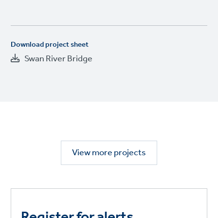
Download project sheet
Swan River Bridge
View more projects
Register for alerts