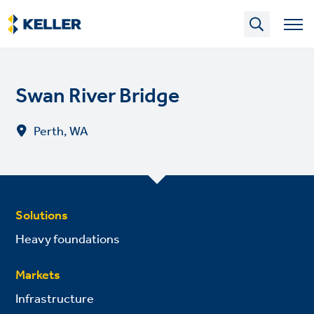
Skip
to
main
content
Swan River Bridge
Perth, WA
Solutions
Heavy foundations
Markets
Infrastructure