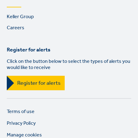
Footer
Keller Group
links
Careers
Register for alerts
Click on the button below to select the types of alerts you
would like to receive
Register for alerts
Legal
So
Terms of use
links
lin
Privacy Policy
Manage cookies