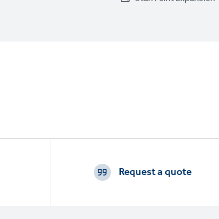
Footer
CTAs
Request a quote