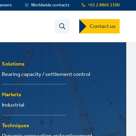
areers
Worldwide contacts
+61 2 8866 1100
Contact
Contact us
US
Dropdown
Menu
Solutions
Bearing capacity / settlement control
Markets
Industrial
Techniques
Dynamic compaction and replacement