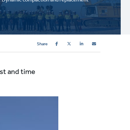
Share
ost and time