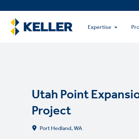
Skip
to
main
Main
content
Expertise
Pro
Menu
Utah Point Expansi
Project
Port Hedland, WA