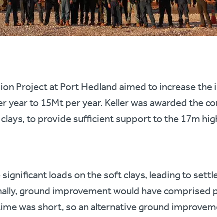
on Project at Port Hedland aimed to increase the i
r year to 15Mt per year. Keller was awarded the co
 clays, to provide sufficient support to the 17m high
ignificant loads on the soft clays, leading to settl
onally, ground improvement would have comprised p
time was short, so an alternative ground improvem