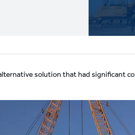
alternative solution that had significant c