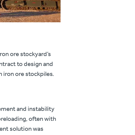
ron ore stockyard’s
ntract to design and
 iron ore stockpiles.
ement and instability
reloading, often with
ent solution was