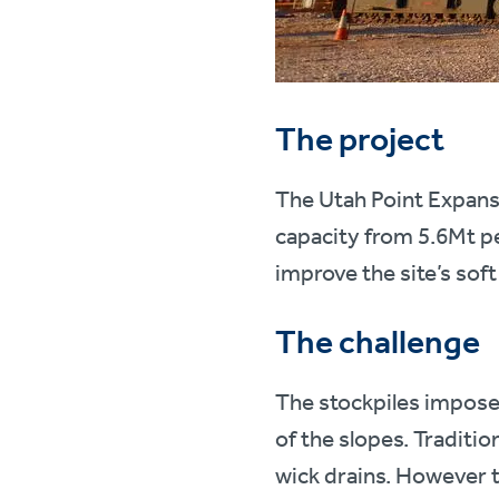
The project
The Utah Point Expansi
capacity from 5.6Mt pe
improve the site’s soft
The challenge
The stockpiles impose s
of the slopes. Traditi
wick drains. However 