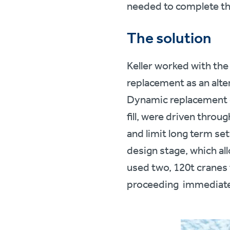
needed to complete t
The solution
Keller worked with the
replacement as an alter
Dynamic replacement c
fill, were driven throu
and limit long term se
design stage, which al
used two, 120t cranes
proceeding immediatel