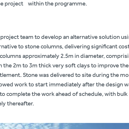
he project within the programme.
 project team to develop an alternative solution u
native to stone columns, delivering significant cos
olumns approximately 2.5m in diameter, comprisi
gh the 2m to 3m thick very soft clays to improve the
ttlement. Stone was delivered to site during the mo
lowed work to start immediately after the design w
 to complete the work ahead of schedule, with bul
y thereafter.