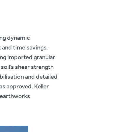
sing dynamic
t and time savings.
ng imported granular
 soil’s shear strength
bilisation and detailed
as approved. Keller
k earthworks