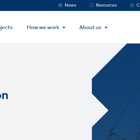
Service
News
Resources
C
Menu
jects
How we work
About us
on