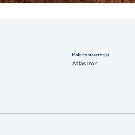
Main contractor(s)
Atlas Iron