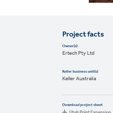
Project facts
Owner(s)
Ertech Pty Ltd
Keller business unit(s)
Keller Australia
Download project sheet
Utah Point Expansion