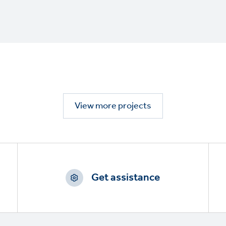
View more projects
Get assistance