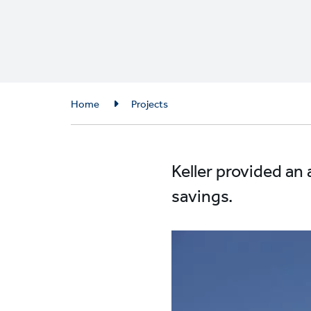
Breadcrumb
Home
Projects
Keller provided an 
savings.