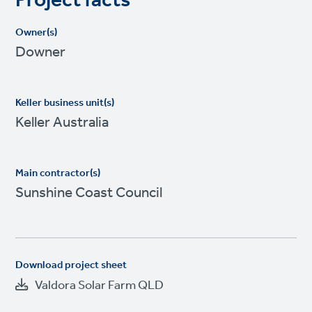
Project facts
Owner(s)
Downer
Keller business unit(s)
Keller Australia
Main contractor(s)
Sunshine Coast Council
Download project sheet
Valdora Solar Farm QLD