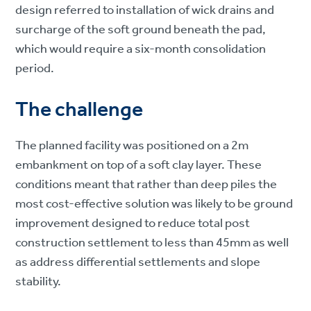
design referred to installation of wick drains and
surcharge of the soft ground beneath the pad,
which would require a six-month consolidation
period.
The challenge
The planned facility was positioned on a 2m
embankment on top of a soft clay layer. These
conditions meant that rather than deep piles the
most cost-effective solution was likely to be ground
improvement designed to reduce total post
construction settlement to less than 45mm as well
as address differential settlements and slope
stability.