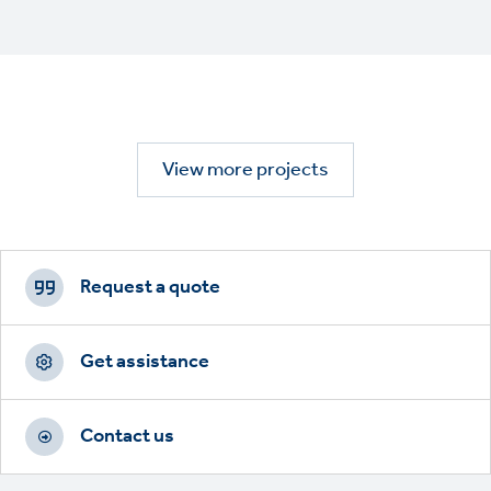
View more projects
Footer
CTAs
Request a quote
Get assistance
Contact us