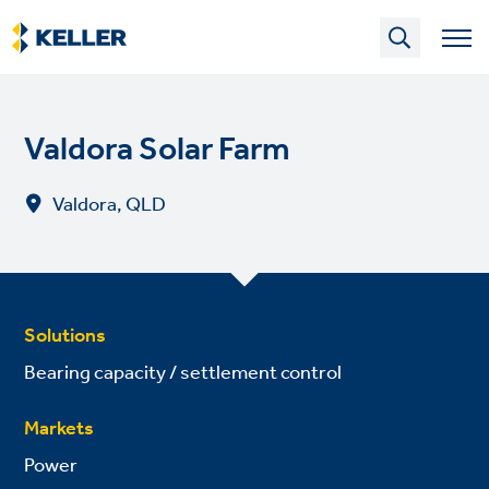
Skip
to
main
content
Valdora Solar Farm
Valdora, QLD
Solutions
Bearing capacity / settlement control
Markets
Power