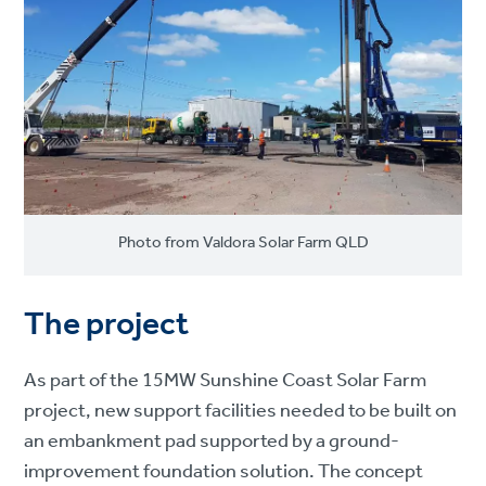
Photo from Valdora Solar Farm QLD
The project
As part of the 15MW Sunshine Coast Solar Farm
project, new support facilities needed to be built on
an embankment pad supported by a ground-
improvement foundation solution. The concept