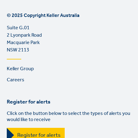
© 2025 Copyright Keller Australia
Suite G.01
2 Lyonpark Road
Macquarie Park
NSW 2113
Footer
Keller Group
links
Careers
Register for alerts
Click on the button below to select the types of alerts you
would like to receive
Register for alerts