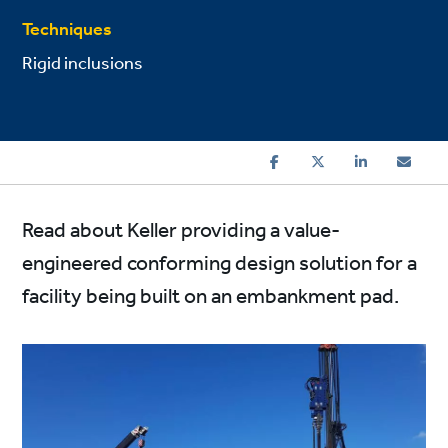
Techniques
Rigid inclusions
Read about Keller providing a value-
engineered conforming design solution for a
facility being built on an embankment pad.