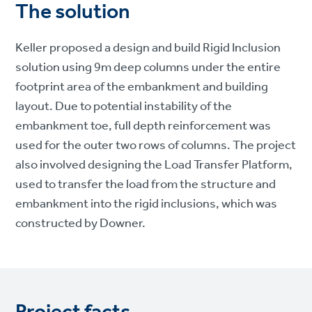
The solution
Keller proposed a design and build Rigid Inclusion
solution using 9m deep columns under the entire
footprint area of the embankment and building
layout. Due to potential instability of the
embankment toe, full depth reinforcement was
used for the outer two rows of columns. The project
also involved designing the Load Transfer Platform,
used to transfer the load from the structure and
embankment into the rigid inclusions, which was
constructed by Downer.