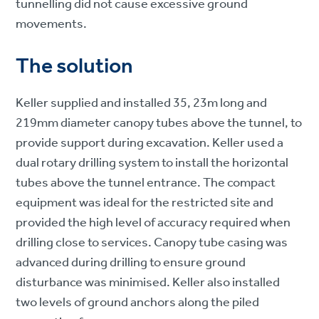
tunnelling did not cause excessive ground
movements.
The solution
Keller supplied and installed 35, 23m long and
219mm diameter canopy tubes above the tunnel, to
provide support during excavation. Keller used a
dual rotary drilling system to install the horizontal
tubes above the tunnel entrance. The compact
equipment was ideal for the restricted site and
provided the high level of accuracy required when
drilling close to services. Canopy tube casing was
advanced during drilling to ensure ground
disturbance was minimised. Keller also installed
two levels of ground anchors along the piled