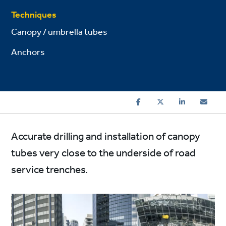
Techniques
Canopy / umbrella tubes
Anchors
Accurate drilling and installation of canopy
tubes very close to the underside of road
service trenches.