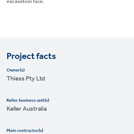
excavation face.
Project facts
Owner(s)
Thiess Pty Ltd
Keller business unit(s)
Keller Australia
Main contractor(s)