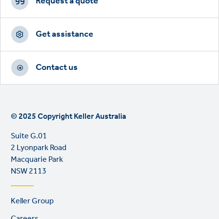
CTAs
Request a quote
Get assistance
Contact us
© 2025 Copyright Keller Australia
Suite G.01
2 Lyonpark Road
Macquarie Park
NSW 2113
Footer
Keller Group
links
Careers