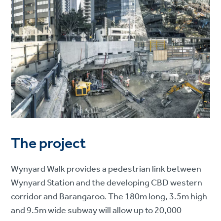
The project
Wynyard Walk provides a pedestrian link between
Wynyard Station and the developing CBD western
corridor and Barangaroo. The 180m long, 3.5m high
and 9.5m wide subway will allow up to 20,000