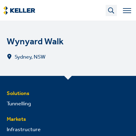
Skip
to
main
content
Wynyard Walk
Sydney, NSW
Solutions
Tunnelling
Markets
Infrastructure