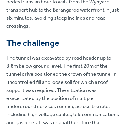
pedestrians an hour to walk from the Wynyard
transport hub to the Barangaroo waterfront in just
six minutes, avoiding steep inclines and road
crossings.
The challenge
The tunnel was excavated by road header up to
8.8m below ground level. The first 20m of the
tunnel drive positioned the crown of the tunnel in
uncontrolled fill and loose soil for which a roof
support was required. The situation was
exacerbated by the position of multiple
underground services running across the site,
including high voltage cables, telecommunications
and gas pipes. It was crucial therefore that