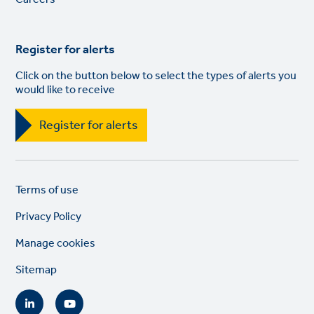
Register for alerts
Click on the button below to select the types of alerts you
would like to receive
Register for alerts
Legal
So
Terms of use
links
lin
Privacy Policy
Manage cookies
Sitemap