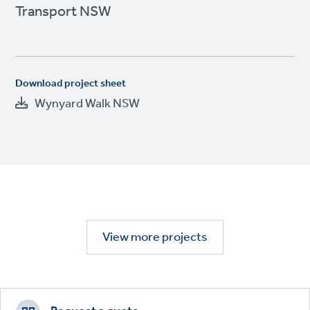
Transport NSW
Download project sheet
Wynyard Walk NSW
View more projects
Footer