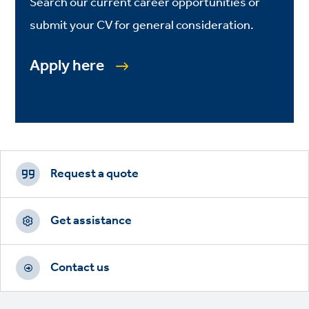
Search our current career opportunities or
submit your CV for general consideration.
Apply here
Footer
CTAs
Request a quote
Get assistance
Contact us