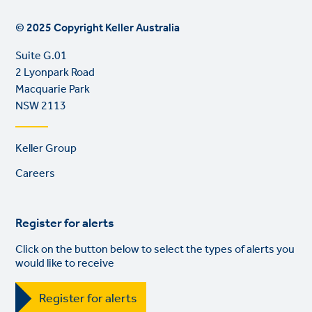
© 2025 Copyright Keller Australia
Suite G.01
2 Lyonpark Road
Macquarie Park
NSW 2113
Footer
Keller Group
links
Careers
Register for alerts
Click on the button below to select the types of alerts you
would like to receive
Register for alerts