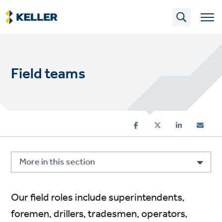
Skip
to
main
content
Field teams
More in this section
Our field roles include superintendents,
foremen, drillers, tradesmen, operators,