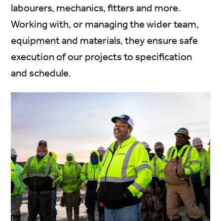
labourers, mechanics, fitters and more.
Working with, or managing the wider team,
equipment and materials, they ensure safe
execution of our projects to specification
and schedule.