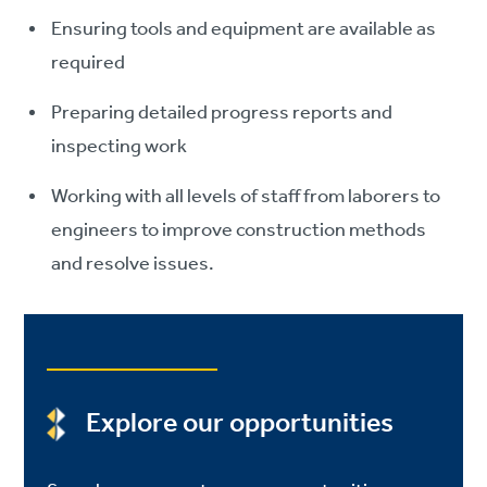
Ensuring tools and equipment are available as
required
Preparing detailed progress reports and
inspecting work
Working with all levels of staff from laborers to
engineers to improve construction methods
and resolve issues.
Explore our opportunities