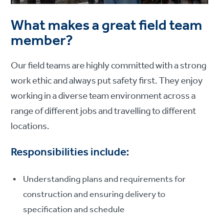
What makes a great field team
member?
Our field teams are highly committed with a strong
work ethic and always put safety first. They enjoy
working in a diverse team environment across a
range of different jobs and travelling to different
locations.
Responsibilities include:
Understanding plans and requirements for
construction and ensuring delivery to
specification and schedule