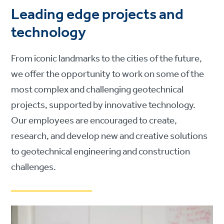
Leading edge projects and
technology
From iconic landmarks to the cities of the future,
we offer the opportunity to work on some of the
most complex and challenging geotechnical
projects, supported by innovative technology.
Our employees are encouraged to create,
research, and develop new and creative solutions
to geotechnical engineering and construction
challenges.