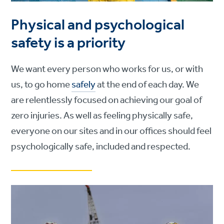
Physical and psychological
safety is a priority
We want every person who works for us, or with
us, to go home
safely
at the end of each day. We
are relentlessly focused on achieving our goal of
zero injuries. As well as feeling physically safe,
everyone on our sites and in our offices should feel
psychologically safe, included and respected.