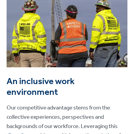
An inclusive work
environment
Our competitive advantage stems from the
collective experiences, perspectives and
backgrounds of our workforce. Leveraging this