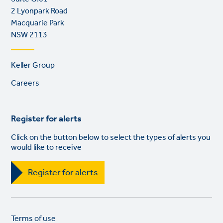
2 Lyonpark Road
Macquarie Park
NSW 2113
Footer
Keller Group
links
Careers
Register for alerts
Click on the button below to select the types of alerts you
would like to receive
Register for alerts
Legal
So
Terms of use