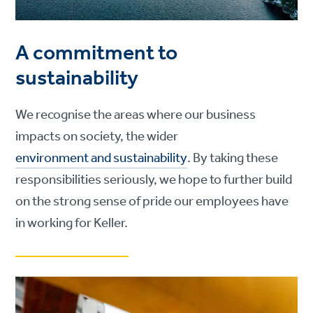
A commitment to
sustainability
We recognise the areas where our business
impacts on society, the wider
environment and sustainability
. By taking these
responsibilities seriously, we hope to further build
on the strong sense of pride our employees have
in working for Keller.