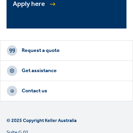
Apply here
Footer
CTAs
Request a quote
Get assistance
Contact us
© 2025 Copyright Keller Australia
Suite G.01