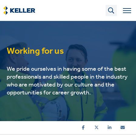
Skip
to
main
content
Working for us
We pride ourselves in having some of the best
professionals and skilled people in the industry
who are motivated by our culture and the
opportunities for career growth.