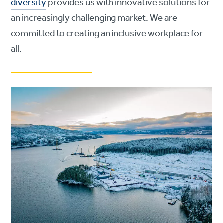
diversity
provides us with innovative solutions for
an increasingly challenging market. We are
committed to creating an inclusive workplace for
all.