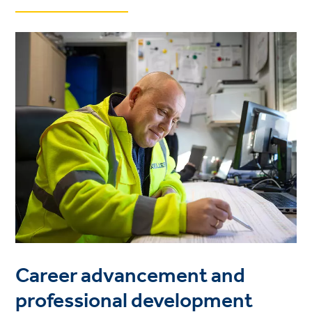
Career advancement and
professional development