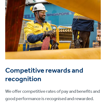
Competitive rewards and
recognition
We offer competitive rates of pay and benefits and
good performance is recognised and rewarded.