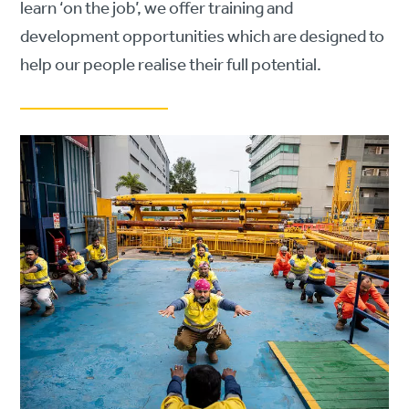
learn ‘on the job’, we offer training and
development opportunities which are designed to
help our people realise their full potential.