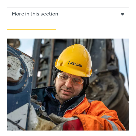
More in this section