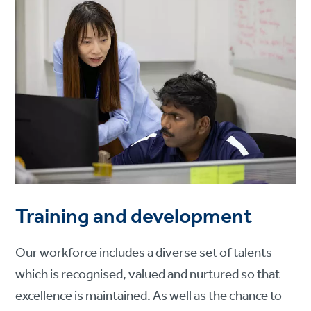
Training and development
Our workforce includes a diverse set of talents
which is recognised, valued and nurtured so that
excellence is maintained. As well as the chance to