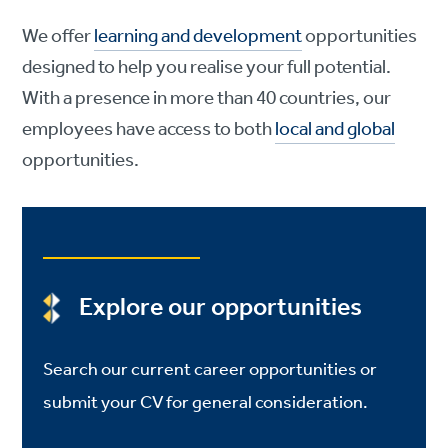
We offer
learning and development
opportunities
designed to help you realise your full potential.
With a presence in more than 40 countries, our
employees have access to both
local and global
opportunities.
Explore our opportunities
Search our current career opportunities or
submit your CV for general consideration.